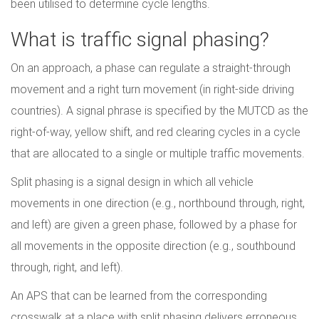
been utilised to determine cycle lengths.
What is traffic signal phasing?
On an approach, a phase can regulate a straight-through
movement and a right turn movement (in right-side driving
countries). A signal phrase is specified by the MUTCD as the
right-of-way, yellow shift, and red clearing cycles in a cycle
that are allocated to a single or multiple traffic movements.
Split phasing is a signal design in which all vehicle
movements in one direction (e.g., northbound through, right,
and left) are given a green phase, followed by a phase for
all movements in the opposite direction (e.g., southbound
through, right, and left).
An APS that can be learned from the corresponding
crosswalk at a place with split phasing delivers erroneous,