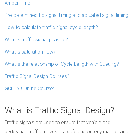
Amber Time
Pre-determined fix signal timing and actuated signal timing
How to calculate traffic signal cycle length?
What is traffic signal phasing?
What is saturation flow?
What is the relationship of Cycle Length with Queuing?
Traffic Signal Design Courses?
GCELAB Online Course:
What is Traffic Signal Design?
Traffic signals are used to ensure that vehicle and
pedestrian traffic moves in a safe and orderly manner and