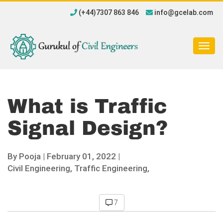
(+44)7307 863 846
info@gcelab.com
Togg
navig
What is Traffic
Signal Design?
By
Pooja
|
February 01, 2022 |
Civil Engineering,
Traffic Engineering,
7