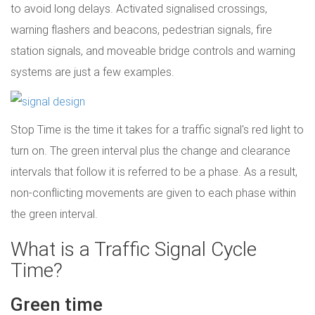
to avoid long delays. Activated signalised crossings,
warning flashers and beacons, pedestrian signals, fire
station signals, and moveable bridge controls and warning
systems are just a few examples.
Stop Time is the time it takes for a traffic signal's red light to
turn on. The green interval plus the change and clearance
intervals that follow it is referred to be a phase. As a result,
non-conflicting movements are given to each phase within
the green interval.
What is a Traffic Signal Cycle
Time?
Green time