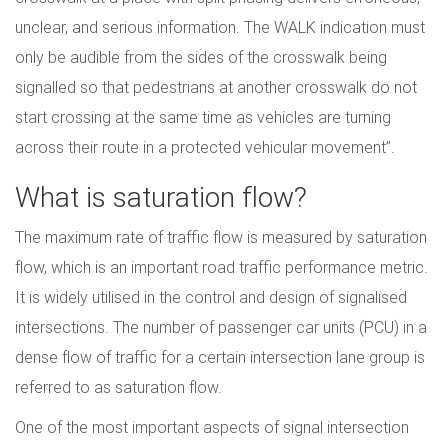
unclear, and serious information. The WALK indication must
only be audible from the sides of the crosswalk being
signalled so that pedestrians at another crosswalk do not
start crossing at the same time as vehicles are turning
across their route in a protected vehicular movement”.
What is saturation flow?
The maximum rate of traffic flow is measured by saturation
flow, which is an important road traffic performance metric.
It is widely utilised in the control and design of signalised
intersections. The number of passenger car units (PCU) in a
dense flow of traffic for a certain intersection lane group is
referred to as saturation flow.
One of the most important aspects of signal intersection