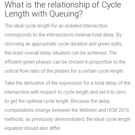
What is the relationship of Cycle
Length with Queuing?
The ideal cycle length for an isolated intersection
corresponds to the intersection's minimal total delay. By
choosing an appropriate cycle duration and green splits,
this least overall delay situation can be achieved. The
efficient green phases can be chosen in proportion to the
critical flow ratio of the phases for a certain cycle length.
Take the derivative of the expression for a total delay of the
intersection with respect to cycle length and set it to zero
to get the optimal cycle length. Because the delay
computations change between the Webster and HCM 2016
methods, as previously demonstrated, the ideal cycle length
equation should also differ.