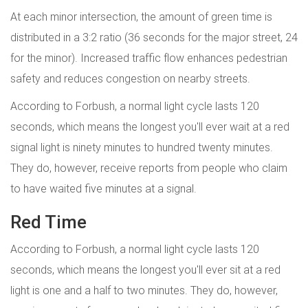
At each minor intersection, the amount of green time is
distributed in a 3:2 ratio (36 seconds for the major street, 24
for the minor). Increased traffic flow enhances pedestrian
safety and reduces congestion on nearby streets.
According to Forbush, a normal light cycle lasts 120
seconds, which means the longest you'll ever wait at a red
signal light is ninety minutes to hundred twenty minutes.
They do, however, receive reports from people who claim
to have waited five minutes at a signal.
Red Time
According to Forbush, a normal light cycle lasts 120
seconds, which means the longest you'll ever sit at a red
light is one and a half to two minutes. They do, however,