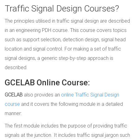
Traffic Signal Design Courses?
The principles utilised in traffic signal design are described
in an engineering PDH course. This course covers topics
such as support selection, detection design, signal head
location and signal control. For making a set of traffic
signal designs, a generic step-by-step approach is
described.
GCELAB Online Course:
GCELAB
also provides an
online Traffic Signal Design
course
and it covers the following module in a detailed
manner:
The first module includes the purpose of providing traffic
signals at the junction. It includes traffic signal jargon such