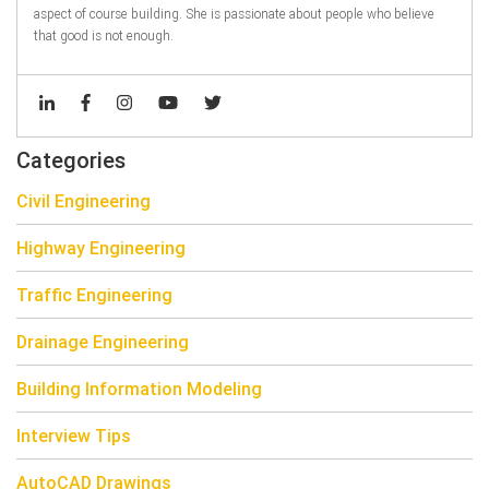
aspect of course building. She is passionate about people who believe
that good is not enough.
Categories
Civil Engineering
Highway Engineering
Traffic Engineering
Drainage Engineering
Building Information Modeling
Interview Tips
AutoCAD Drawings