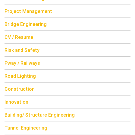
Project Management
Bridge Engineering
CV / Resume
Risk and Safety
Pway / Railways
Road Lighting
Construction
Innovation
Building/ Structure Engineering
Tunnel Engineering