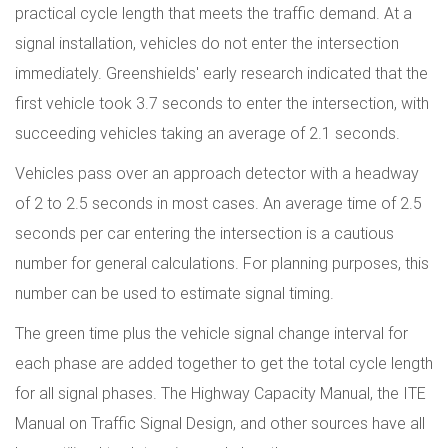
practical cycle length that meets the traffic demand. At a
signal installation, vehicles do not enter the intersection
immediately. Greenshields' early research indicated that the
first vehicle took 3.7 seconds to enter the intersection, with
succeeding vehicles taking an average of 2.1 seconds.
Vehicles pass over an approach detector with a headway
of 2 to 2.5 seconds in most cases. An average time of 2.5
seconds per car entering the intersection is a cautious
number for general calculations. For planning purposes, this
number can be used to estimate signal timing.
The green time plus the vehicle signal change interval for
each phase are added together to get the total cycle length
for all signal phases. The Highway Capacity Manual, the ITE
Manual on Traffic Signal Design, and other sources have all