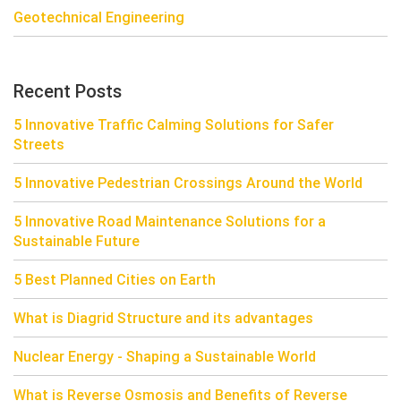
Geotechnical Engineering
Recent Posts
5 Innovative Traffic Calming Solutions for Safer
Streets
5 Innovative Pedestrian Crossings Around the World
5 Innovative Road Maintenance Solutions for a
Sustainable Future
5 Best Planned Cities on Earth
What is Diagrid Structure and its advantages
Nuclear Energy - Shaping a Sustainable World
What is Reverse Osmosis and Benefits of Reverse