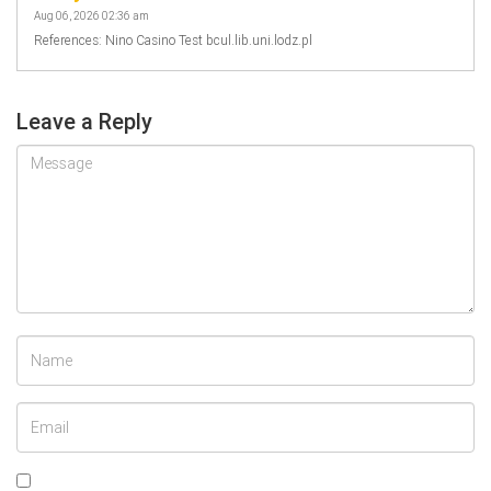
Aug 06, 2026 02:36 am
References: Nino Casino Test bcul.lib.uni.lodz.pl
Leave a Reply