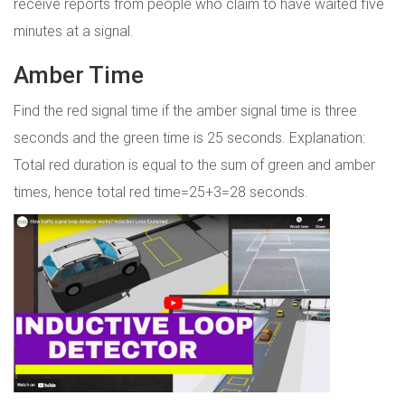
receive reports from people who claim to have waited five
minutes at a signal.
Amber Time
Find the red signal time if the amber signal time is three
seconds and the green time is 25 seconds. Explanation:
Total red duration is equal to the sum of green and amber
times, hence total red time=25+3=28 seconds.