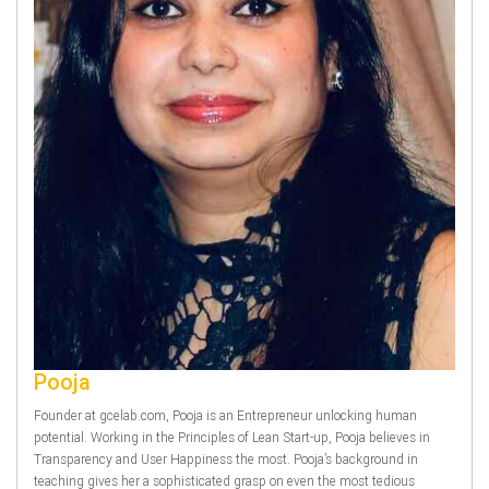
Pooja
Founder at gcelab.com, Pooja is an Entrepreneur unlocking human
potential. Working in the Principles of Lean Start-up, Pooja believes in
Transparency and User Happiness the most. Pooja’s background in
teaching gives her a sophisticated grasp on even the most tedious