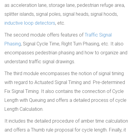
as acceleration lane, storage lane, pedestrian refuge area,
splitter islands, signal poles, signal heads, signal hoods,
inductive loop detectors
, etc.
The second module offers features of
Traffic Signal
Phasing
, Signal Cycle Time, Right Turn Phasing, etc. It also
encompasses pedestrian phasing and how to organize and
understand traffic signal drawings.
The third module encompasses the notion of signal timing
with regard to Actuated Signal Timing and Pre-determined
Fix Signal Timing. It also contains the connection of Cycle
Length with Queuing and offers a detailed process of cycle
Length Calculation.
It includes the detailed procedure of amber time calculation
and offers a Thumb rule proposal for cycle length. Finally, it