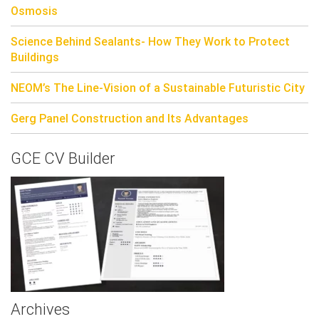
Osmosis
Science Behind Sealants- How They Work to Protect
Buildings
NEOM’s The Line-Vision of a Sustainable Futuristic City
Gerg Panel Construction and Its Advantages
GCE CV Builder
Archives