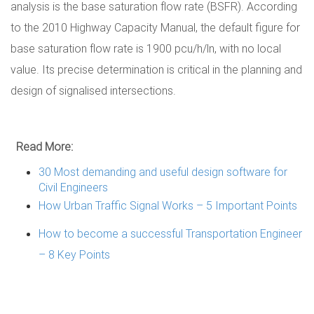
analysis is the base saturation flow rate (BSFR). According
to the 2010 Highway Capacity Manual, the default figure for
base saturation flow rate is 1900 pcu/h/ln, with no local
value. Its precise determination is critical in the planning and
design of signalised intersections.
Read More:
30 Most demanding and useful design software for
Civil Engineers
How Urban Traffic Signal Works – 5 Important Points
How to become a successful Transportation Engineer
– 8 Key Points