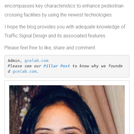
encompasses key characteristics to enhance pedestrian
crossing facilities by using the newest technologies.
I hope the blog provides you with adequate knowledge of
Traffic Signal Design and its associated features.
Please feel free to like, share and comment.
Admin, 
gcelab.com
Please see our 
Pillar Post
 to know why we founde
d 
gcelab.com
.