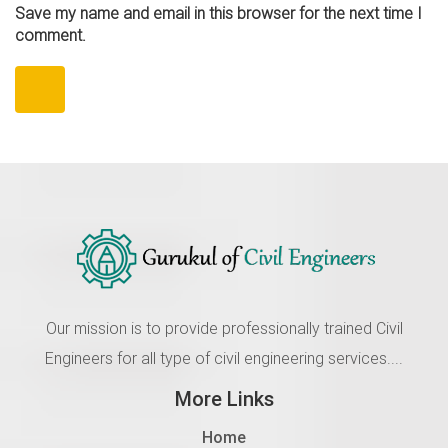
Save my name and email in this browser for the next time I
comment.
Our mission is to provide professionally trained Civil
Engineers for all type of civil engineering services....
More Links
Home