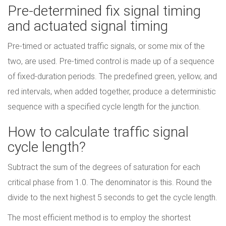
Pre-determined fix signal timing
and actuated signal timing
Pre-timed or actuated traffic signals, or some mix of the
two, are used. Pre-timed control is made up of a sequence
of fixed-duration periods. The predefined green, yellow, and
red intervals, when added together, produce a deterministic
sequence with a specified cycle length for the junction.
How to calculate traffic signal
cycle length?
Subtract the sum of the degrees of saturation for each
critical phase from 1.0. The denominator is this. Round the
divide to the next highest 5 seconds to get the cycle length.
The most efficient method is to employ the shortest