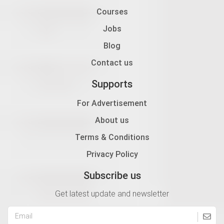
Courses
Jobs
Blog
Contact us
Supports
For Advertisement
About us
Terms & Conditions
Privacy Policy
Subscribe us
Get latest update and newsletter