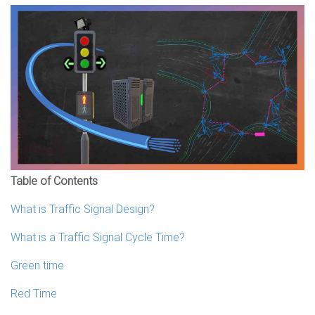
Table of Contents
What is Traffic Signal Design?
What is a Traffic Signal Cycle Time?
Green time
Red Time