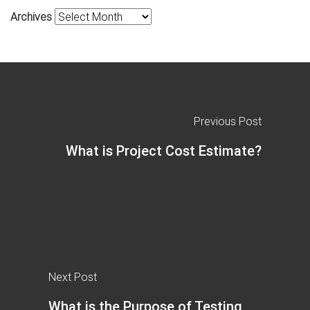
Archives
Previous Post
What is Project Cost Estimate?
Next Post
What is the Purpose of Testing