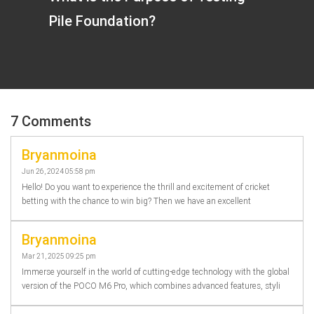
Pile Foundation?
7 Comments
Bryanmoina
Jun 26, 2024 05:58 pm
Hello! Do you want to experience the thrill and excitement of cricket
betting with the chance to win big? Then we have an excellent
Bryanmoina
Mar 21, 2025 09:25 pm
Immerse yourself in the world of cutting-edge technology with the global
version of the POCO M6 Pro, which combines advanced features, styli