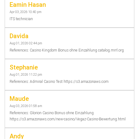
Eamin Hasan
Apr 03, 2026 10:40 pm
ITS technician
Davida
Aug 01, 2026 02:44 pm
References: Casino Kingdom Bonus ohne Einzahlung catalog.mrrl.org
Stephanie
Aug 01, 2026 11:22 pm
References: Admiral Casino Test https://s3.amazonaws.com
Maude
Aug 03, 2026 01:58 am
References: Glorion Casino Bonus ohne Einzahlung
https://s3.amazonaws.com/new-casino/Vegaz-Casino-Bewertung.html
Andy