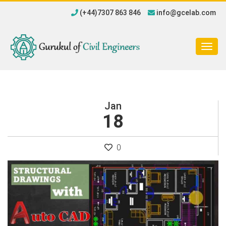
(+44)7307 863 846
info@gcelab.com
Togg
navig
Jan
18
0