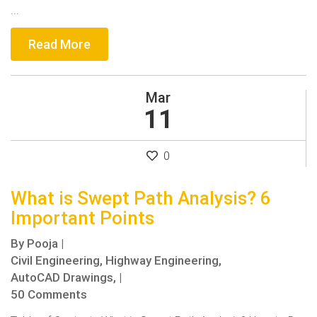
...
Read More
Mar
11
0
What is Swept Path Analysis? 6
Important Points
By
Pooja
|
Civil Engineering,
Highway Engineering,
AutoCAD Drawings,
|
50 Comments