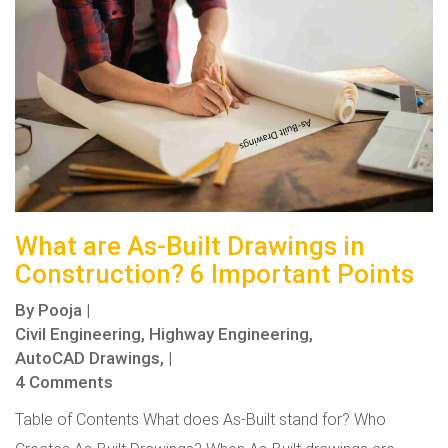
What are As-Built Drawings in
Construction? 6 Important Points
By
Pooja
|
Civil Engineering,
Highway Engineering,
AutoCAD Drawings,
|
4 Comments
Table of Contents What does As-Built stand for? Who