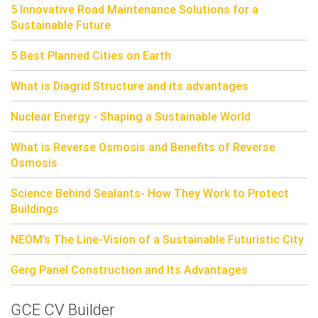
5 Innovative Road Maintenance Solutions for a
Sustainable Future
5 Best Planned Cities on Earth
What is Diagrid Structure and its advantages
Nuclear Energy - Shaping a Sustainable World
What is Reverse Osmosis and Benefits of Reverse
Osmosis
Science Behind Sealants- How They Work to Protect
Buildings
NEOM’s The Line-Vision of a Sustainable Futuristic City
Gerg Panel Construction and Its Advantages
GCE CV Builder