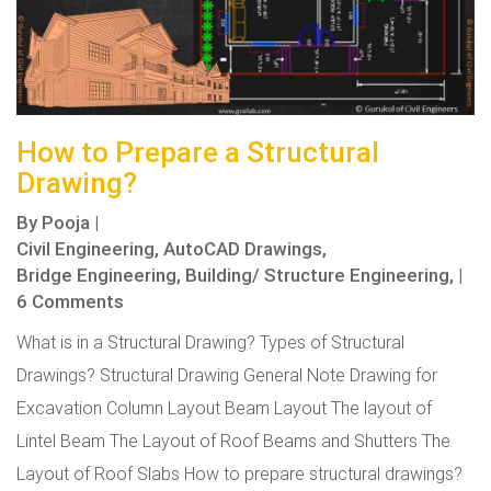
How to Prepare a Structural
Drawing?
By
Pooja
|
Civil Engineering,
AutoCAD Drawings,
Bridge Engineering,
Building/ Structure Engineering,
|
6 Comments
What is in a Structural Drawing? Types of Structural
Drawings? Structural Drawing General Note Drawing for
Excavation Column Layout Beam Layout The layout of
Lintel Beam The Layout of Roof Beams and Shutters The
Layout of Roof Slabs How to prepare structural drawings?