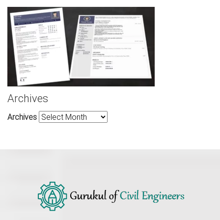
Archives
Archives