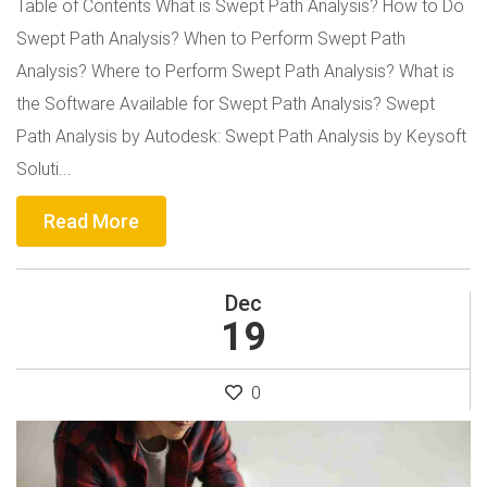
Table of Contents What is Swept Path Analysis? How to Do
Swept Path Analysis? When to Perform Swept Path
Analysis? Where to Perform Swept Path Analysis? What is
the Software Available for Swept Path Analysis? Swept
Path Analysis by Autodesk: Swept Path Analysis by Keysoft
Soluti...
Read More
Dec
19
0