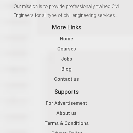
Our mission is to provide professionally trained Civil
Engineers for all type of civil engineering services....
More Links
Home
Courses
Jobs
Blog
Contact us
Supports
For Advertisement
About us
Terms & Conditions