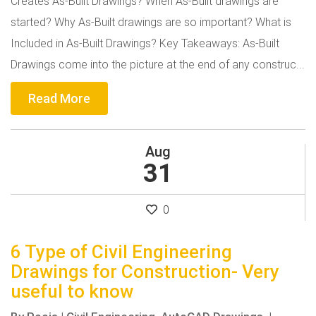
Creates As-Built Drawings? When As-Built drawings are
started? Why As-Built drawings are so important? What is
Included in As-Built Drawings? Key Takeaways: As-Built
Drawings come into the picture at the end of any construc...
Read More
Aug
31
0
6 Type of Civil Engineering
Drawings for Construction- Very
useful to know