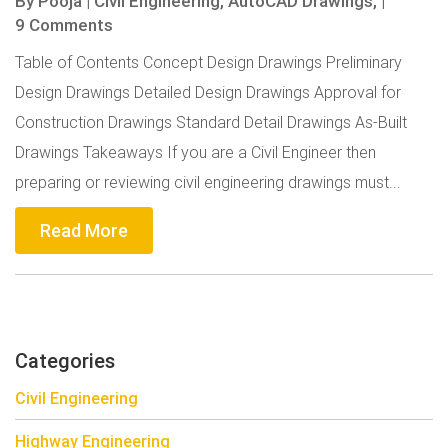
By
Pooja
|
Civil Engineering,
AutoCAD Drawings,
|
9 Comments
Table of Contents Concept Design Drawings Preliminary
Design Drawings Detailed Design Drawings Approval for
Construction Drawings Standard Detail Drawings As-Built
Drawings Takeaways If you are a Civil Engineer then
preparing or reviewing civil engineering drawings must...
Read More
Categories
Civil Engineering
Highway Engineering