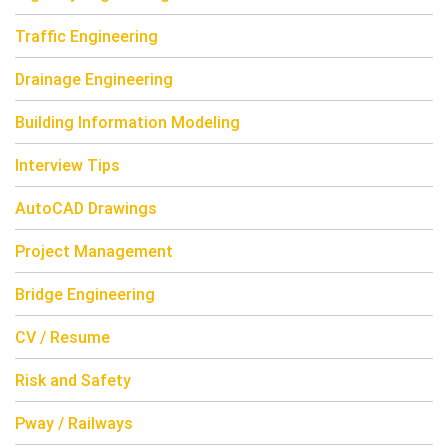
Traffic Engineering
Drainage Engineering
Building Information Modeling
Interview Tips
AutoCAD Drawings
Project Management
Bridge Engineering
CV / Resume
Risk and Safety
Pway / Railways