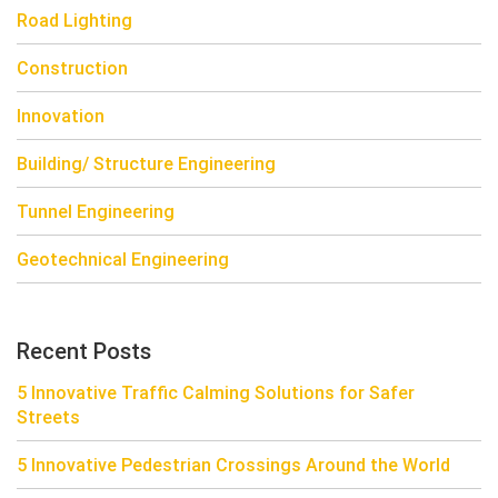
Road Lighting
Construction
Innovation
Building/ Structure Engineering
Tunnel Engineering
Geotechnical Engineering
Recent Posts
5 Innovative Traffic Calming Solutions for Safer
Streets
5 Innovative Pedestrian Crossings Around the World