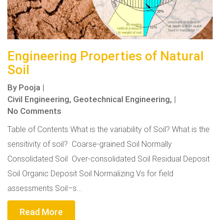
Engineering Properties of Natural
Soil
By
Pooja
|
Civil Engineering,
Geotechnical Engineering,
|
No Comments
Table of Contents What is the variability of Soil? What is the
sensitivity of soil? Coarse-grained Soil Normally
Consolidated Soil Over-consolidated Soil Residual Deposit
Soil Organic Deposit Soil Normalizing Vs for field
assessments Soil–s...
Read More