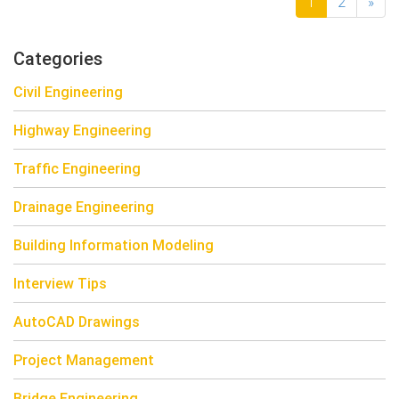
1
2
»
Categories
Civil Engineering
Highway Engineering
Traffic Engineering
Drainage Engineering
Building Information Modeling
Interview Tips
AutoCAD Drawings
Project Management
Bridge Engineering