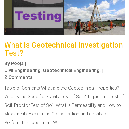
What is Geotechnical Investigation
Test?
By
Pooja
|
Civil Engineering,
Geotechnical Engineering,
|
2 Comments
Table of Contents What are the Geotechnical Properties?
What is the Specific Gravity Test of Soil? Liquid limit Test of
Soil Proctor Test of Soil What is Permeability and How to
Measure it? Explain the Consolidation and details to
Perform the Experiment W...