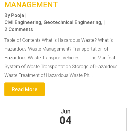
MANAGEMENT
By
Pooja
|
Civil Engineering,
Geotechnical Engineering,
|
2 Comments
Table of Contents What is Hazardous Waste? What is
Hazardous-Waste Management? Transportation of
Hazardous Waste Transport vehicles The Manifest
System of Waste Transportation Storage of Hazardous
Waste Treatment of Hazardous Waste Ph...
Read More
Jun
04