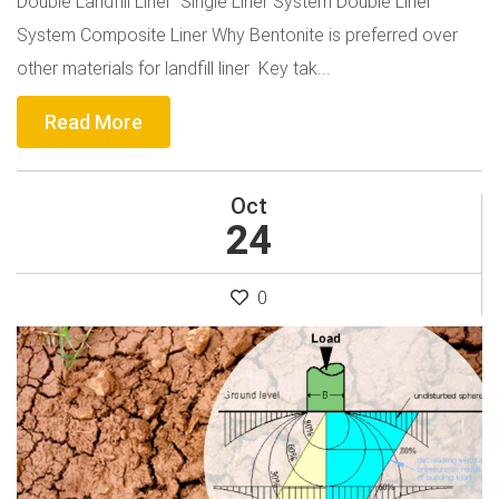
Double Landfill Liner Single Liner System Double Liner
System Composite Liner Why Bentonite is preferred over
other materials for landfill liner Key tak...
Read More
Oct
24
0