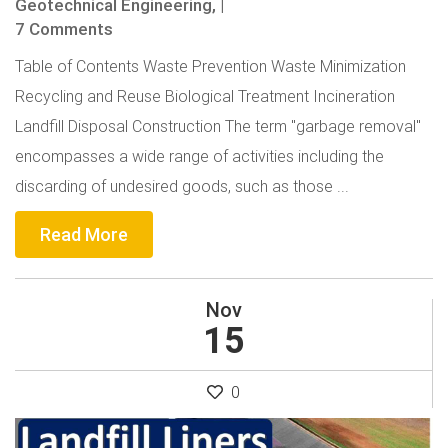
Geotechnical Engineering,
|
7 Comments
Table of Contents Waste Prevention Waste Minimization
Recycling and Reuse Biological Treatment Incineration
Landfill Disposal Construction The term "garbage removal"
encompasses a wide range of activities including the
discarding of undesired goods, such as those ...
Read More
Nov
15
0