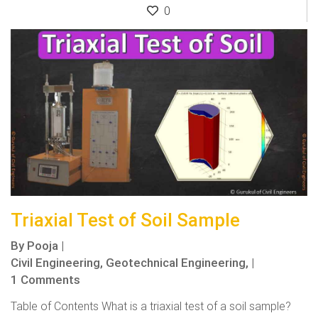
0
Triaxial Test of Soil Sample
By
Pooja
|
Civil Engineering,
Geotechnical Engineering,
|
1 Comments
Table of Contents What is a triaxial test of a soil sample?