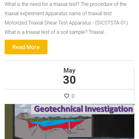
What is the need for a triaxial test? The procedure of the
triaxial experiment Apparatus name of triaxial test
Motorized Triaxial Shear Test Apparatus - (SICSTSTA-01)
What is a triaxial test of a soil sample? Triaxial...
Read More
May
30
0