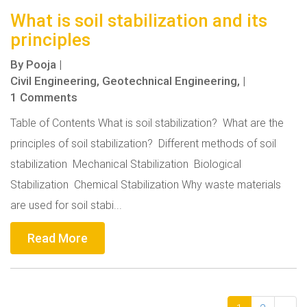
What is soil stabilization and its
principles
By
Pooja
|
Civil Engineering,
Geotechnical Engineering,
|
1 Comments
Table of Contents What is soil stabilization? What are the
principles of soil stabilization? Different methods of soil
stabilization Mechanical Stabilization Biological
Stabilization Chemical Stabilization Why waste materials
are used for soil stabi...
Read More