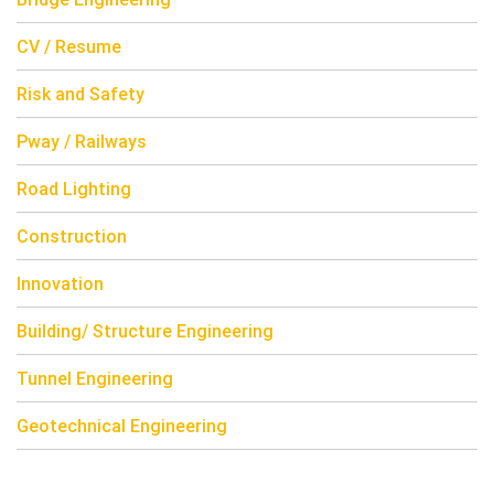
CV / Resume
Risk and Safety
Pway / Railways
Road Lighting
Construction
Innovation
Building/ Structure Engineering
Tunnel Engineering
Geotechnical Engineering