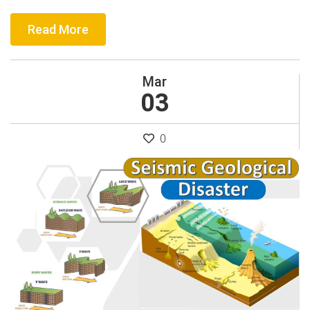
Read More
Mar
03
0