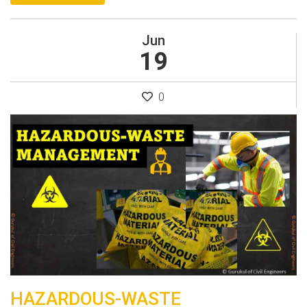
Jun
19
0
HAZARDOUS-WASTE