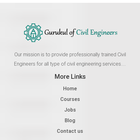
Our mission is to provide professionally trained Civil
Engineers for all type of civil engineering services....
More Links
Home
Courses
Jobs
Blog
Contact us