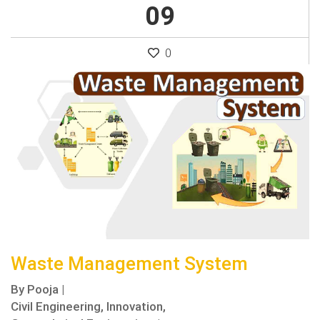
09
0
Waste Management System
By
Pooja
|
Civil Engineering,
Innovation,