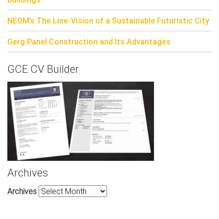
NEOM’s The Line-Vision of a Sustainable Futuristic City
Gerg Panel Construction and Its Advantages
GCE CV Builder
Archives
Archives