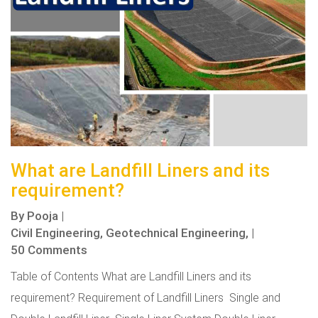
What are Landfill Liners and its
requirement?
By
Pooja
|
Civil Engineering,
Geotechnical Engineering,
|
50 Comments
Table of Contents What are Landfill Liners and its
requirement? Requirement of Landfill Liners Single and