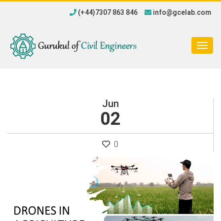
(+44)7307 863 846
info@gcelab.com
Togg
navig
Jun
02
0