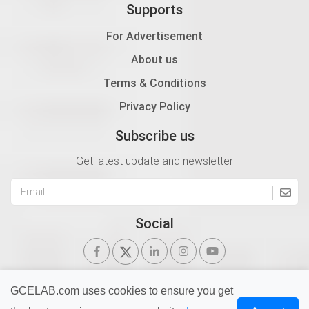
Supports
For Advertisement
About us
Terms & Conditions
Privacy Policy
Subscribe us
Get latest update and newsletter
Social
GCELAB.com uses cookies to ensure you get