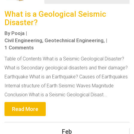
What is a Geological Seismic
Disaster?
By
Pooja
|
Civil Engineering,
Geotechnical Engineering,
|
1 Comments
Table of Contents What is a Seismic Geological Disaster?
What is Secondary geological disasters and their damage?
Earthquake What is an Earthquake? Causes of Earthquakes
Internal structure of Earth Seismic Waves Magnitude
Conclusion What is a Seismic Geological Disast...
Read More
Feb