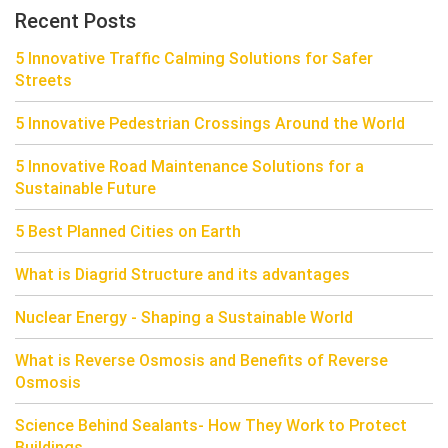
Recent Posts
5 Innovative Traffic Calming Solutions for Safer
Streets
5 Innovative Pedestrian Crossings Around the World
5 Innovative Road Maintenance Solutions for a
Sustainable Future
5 Best Planned Cities on Earth
What is Diagrid Structure and its advantages
Nuclear Energy - Shaping a Sustainable World
What is Reverse Osmosis and Benefits of Reverse
Osmosis
Science Behind Sealants- How They Work to Protect
Buildings