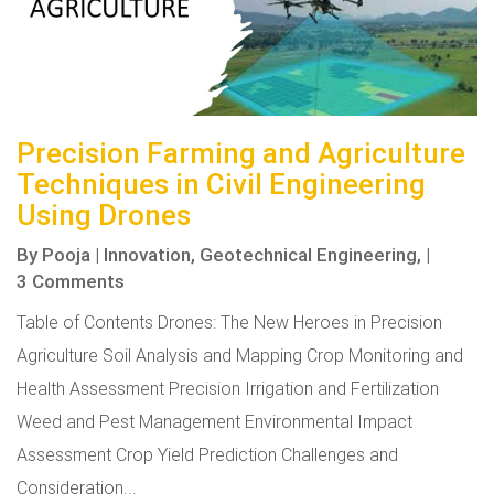
Precision Farming and Agriculture
Techniques in Civil Engineering
Using Drones
By
Pooja
|
Innovation,
Geotechnical Engineering,
|
3 Comments
Table of Contents Drones: The New Heroes in Precision
Agriculture Soil Analysis and Mapping Crop Monitoring and
Health Assessment Precision Irrigation and Fertilization
Weed and Pest Management Environmental Impact
Assessment Crop Yield Prediction Challenges and
Consideration...