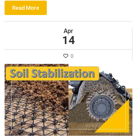
Read More
Apr
14
0