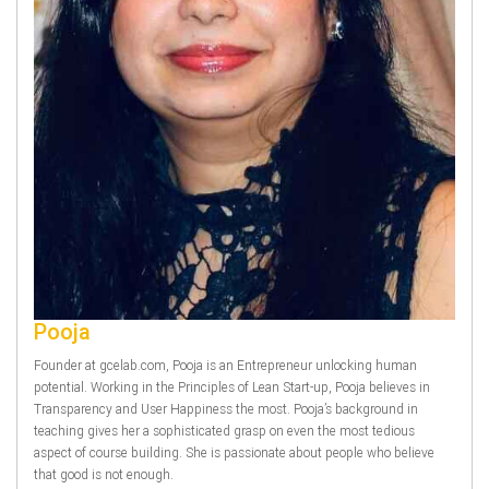
Pooja
Founder at gcelab.com, Pooja is an Entrepreneur unlocking human
potential. Working in the Principles of Lean Start-up, Pooja believes in
Transparency and User Happiness the most. Pooja’s background in
teaching gives her a sophisticated grasp on even the most tedious
aspect of course building. She is passionate about people who believe
that good is not enough.