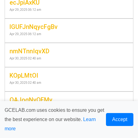
ecJpiAxKU
Apr 29, 2025 06:12 am
lGUFJnNqycFgBv
Apr 29, 2025 06:12 am
nmNTnnIqvXD
Apr 30, 2025 02:40 am
KOpLMtOI
Apr 30, 2025 02:40 am
QAJoqNvQFMv
Apr 30, 2025 04:24 am
GCELAB.com uses cookies to ensure you get
the best experience on our website.
Learn
Accept
pgFrdgxxRzDNMc
more
Apr 30, 2025 04:24 am