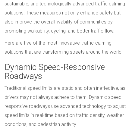
sustainable, and technologically advanced traffic calming
solutions. These measures not only enhance safety but
also improve the overall livability of communities by
promoting walkability, cycling, and better traffic flow.
Here are five of the most innovative traffic-calming
solutions that are transforming streets around the world.
Dynamic Speed-Responsive
Roadways
Traditional speed limits are static and often ineffective, as
drivers may not always adhere to them. Dynamic speed-
responsive roadways use advanced technology to adjust
speed limits in real-time based on traffic density, weather
conditions, and pedestrian activity.