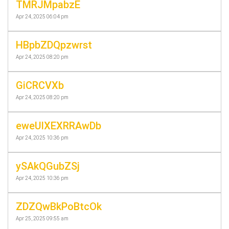
TMRJMpabzE
Apr 24, 2025 06:04 pm
HBpbZDQpzwrst
Apr 24, 2025 08:20 pm
GiCRCVXb
Apr 24, 2025 08:20 pm
eweUlXEXRRAwDb
Apr 24, 2025 10:36 pm
ySAkQGubZSj
Apr 24, 2025 10:36 pm
ZDZQwBkPoBtcOk
Apr 25, 2025 09:55 am