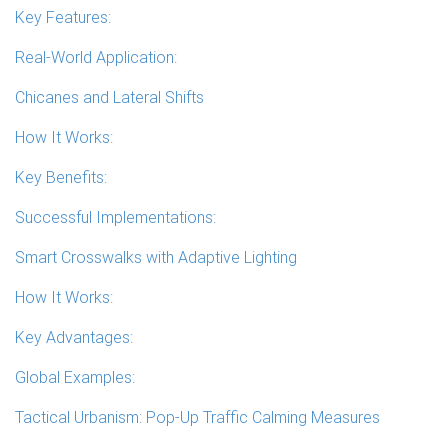
Key Features:
Real-World Application:
Chicanes and Lateral Shifts
How It Works:
Key Benefits:
Successful Implementations:
Smart Crosswalks with Adaptive Lighting
How It Works:
Key Advantages:
Global Examples:
Tactical Urbanism: Pop-Up Traffic Calming Measures