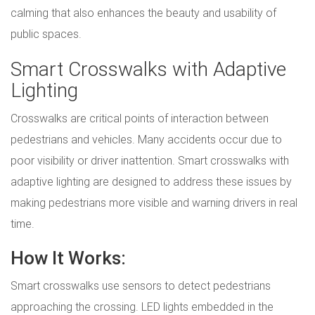
calming that also enhances the beauty and usability of
public spaces.
Smart Crosswalks with Adaptive
Lighting
Crosswalks are critical points of interaction between
pedestrians and vehicles. Many accidents occur due to
poor visibility or driver inattention. Smart crosswalks with
adaptive lighting are designed to address these issues by
making pedestrians more visible and warning drivers in real
time.
How It Works:
Smart crosswalks use sensors to detect pedestrians
approaching the crossing. LED lights embedded in the