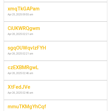
xmqTkGAPam
Apr 25, 2025 09:55 am
CiUKWRQgwm
Apr 26, 2025 02:21 am
sgqOUWqvIzFYH
Apr 26, 2025 02:21 am
czEXBMRgwL
Apr 26, 2025 02:46 am
XtFedJVe
Apr 26, 2025 02:46 am
mmuTKMgYhCqf