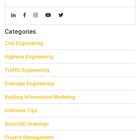
Categories
Civil Engineering
Highway Engineering
Traffic Engineering
Drainage Engineering
Building Information Modeling
Interview Tips
AutoCAD Drawings
Project Management