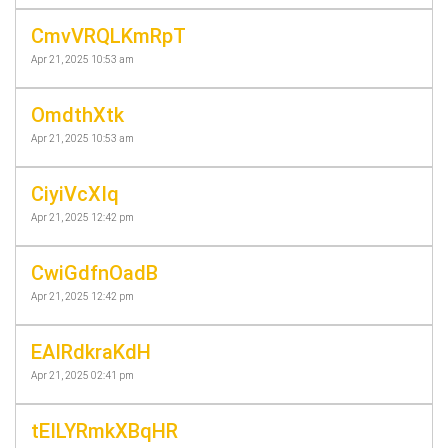
CmvVRQLKmRpT
Apr 21, 2025 10:53 am
OmdthXtk
Apr 21, 2025 10:53 am
CiyiVcXIq
Apr 21, 2025 12:42 pm
CwiGdfnOadB
Apr 21, 2025 12:42 pm
EAIRdkraKdH
Apr 21, 2025 02:41 pm
tEILYRmkXBqHR