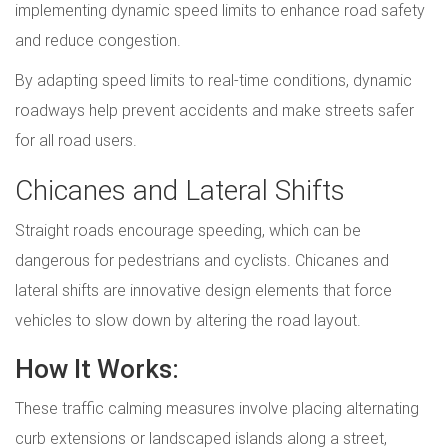
implementing dynamic speed limits to enhance road safety
and reduce congestion.
By adapting speed limits to real-time conditions, dynamic
roadways help prevent accidents and make streets safer
for all road users.
Chicanes and Lateral Shifts
Straight roads encourage speeding, which can be
dangerous for pedestrians and cyclists. Chicanes and
lateral shifts are innovative design elements that force
vehicles to slow down by altering the road layout.
How It Works:
These traffic calming measures involve placing alternating
curb extensions or landscaped islands along a street,