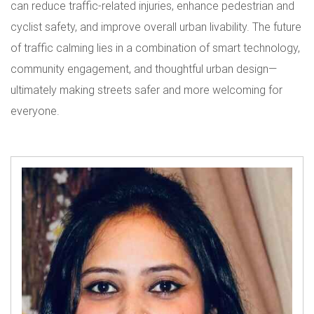
can reduce traffic-related injuries, enhance pedestrian and
cyclist safety, and improve overall urban livability. The future
of traffic calming lies in a combination of smart technology,
community engagement, and thoughtful urban design—
ultimately making streets safer and more welcoming for
everyone.