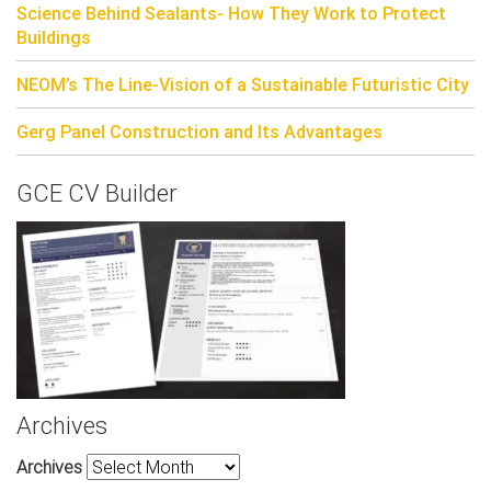
Science Behind Sealants- How They Work to Protect
Buildings
NEOM’s The Line-Vision of a Sustainable Futuristic City
Gerg Panel Construction and Its Advantages
GCE CV Builder
Archives
Archives