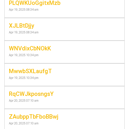
PLQWKUoGgitxMzb
Apr 19, 2025 08:34 am
XJLBtDjjy
Apr 19, 2025 08:34 am
WNVdixCbNOkK
Apr 19, 2025 10:34 pm
MwwbSXLaufgT
Apr 19, 2025 10:34 pm
RqCWJkposngsY
Apr 20, 2025 07:10 am
ZAubppTbFboBBwj
Apr 20, 2025 07:10 am