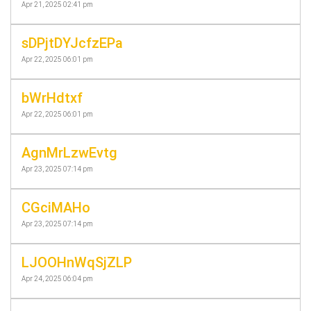
Apr 21, 2025 02:41 pm
sDPjtDYJcfzEPa
Apr 22, 2025 06:01 pm
bWrHdtxf
Apr 22, 2025 06:01 pm
AgnMrLzwEvtg
Apr 23, 2025 07:14 pm
CGciMAHo
Apr 23, 2025 07:14 pm
LJOOHnWqSjZLP
Apr 24, 2025 06:04 pm