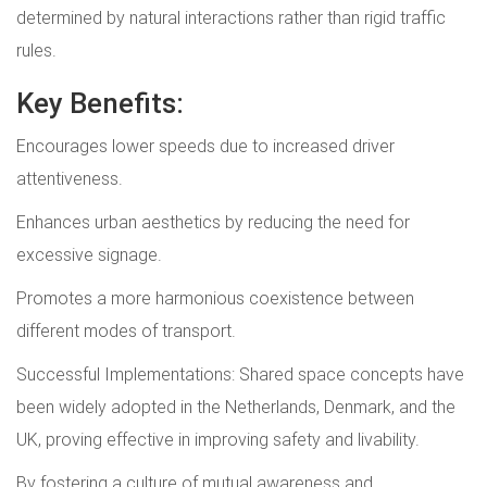
determined by natural interactions rather than rigid traffic
rules.
Key Benefits:
Encourages lower speeds due to increased driver
attentiveness.
Enhances urban aesthetics by reducing the need for
excessive signage.
Promotes a more harmonious coexistence between
different modes of transport.
Successful Implementations: Shared space concepts have
been widely adopted in the Netherlands, Denmark, and the
UK, proving effective in improving safety and livability.
By fostering a culture of mutual awareness and