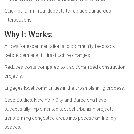
Quick-build mini-roundabouts to replace dangerous
intersections.
Why It Works:
Allows for experimentation and community feedback
before permanent infrastructure changes.
Reduces costs compared to traditional road construction
projects.
Engages local communities in the urban planning process.
Case Studies: New York City and Barcelona have
successfully implemented tactical urbanism projects,
transforming congested areas into pedestrian-friendly
spaces.