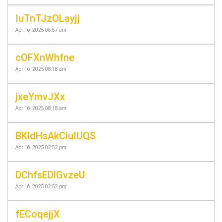
IuTnTJzOLayjj
Apr 16, 2025 06:57 am
cOFXnWhfne
Apr 16, 2025 08:18 am
jxeYmvJXx
Apr 16, 2025 08:18 am
BKldHsAkCiuIUQS
Apr 16, 2025 02:52 pm
DChfsEDlGvzeU
Apr 16, 2025 02:52 pm
fECoqejjX