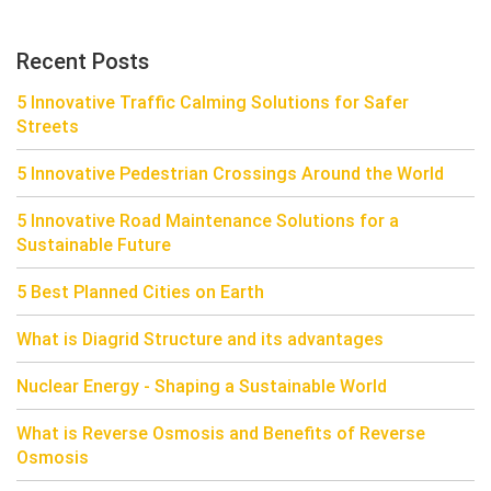
Recent Posts
5 Innovative Traffic Calming Solutions for Safer
Streets
5 Innovative Pedestrian Crossings Around the World
5 Innovative Road Maintenance Solutions for a
Sustainable Future
5 Best Planned Cities on Earth
What is Diagrid Structure and its advantages
Nuclear Energy - Shaping a Sustainable World
What is Reverse Osmosis and Benefits of Reverse
Osmosis