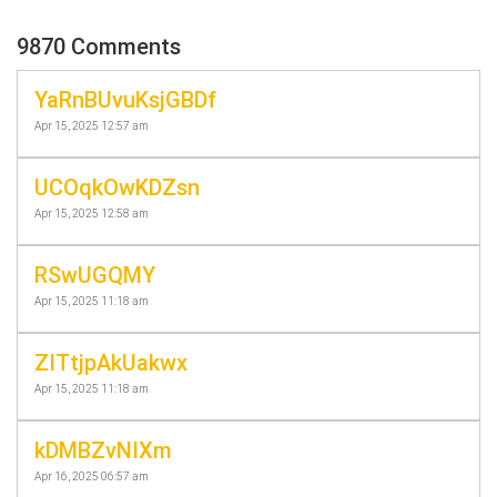
9870 Comments
YaRnBUvuKsjGBDf
Apr 15, 2025 12:57 am
UCOqkOwKDZsn
Apr 15, 2025 12:58 am
RSwUGQMY
Apr 15, 2025 11:18 am
ZITtjpAkUakwx
Apr 15, 2025 11:18 am
kDMBZvNIXm
Apr 16, 2025 06:57 am