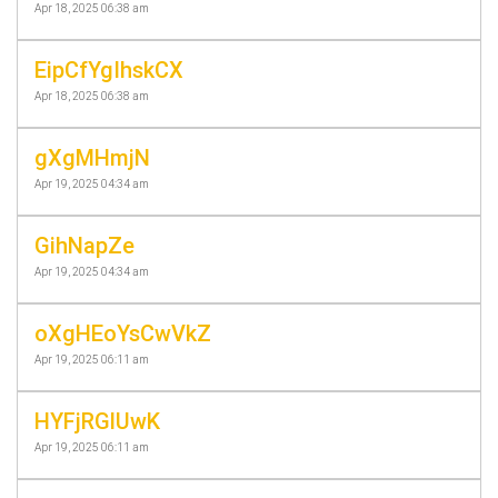
Apr 18, 2025 06:38 am
EipCfYgIhskCX
Apr 18, 2025 06:38 am
gXgMHmjN
Apr 19, 2025 04:34 am
GihNapZe
Apr 19, 2025 04:34 am
oXgHEoYsCwVkZ
Apr 19, 2025 06:11 am
HYFjRGlUwK
Apr 19, 2025 06:11 am