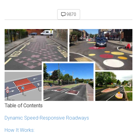
9870
Table of Contents
Dynamic Speed-Responsive Roadways
How It Works: