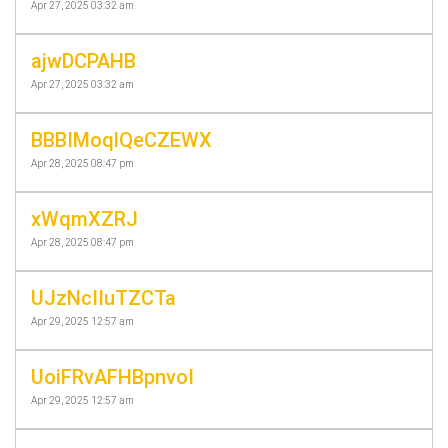
Apr 27, 2025 03:32 am
ajwDCPAHB
Apr 27, 2025 03:32 am
BBBIMoqlQeCZEWX
Apr 28, 2025 08:47 pm
xWqmXZRJ
Apr 28, 2025 08:47 pm
UJzNcIIuTZCTa
Apr 29, 2025 12:57 am
UoiFRvAFHBpnvoI
Apr 29, 2025 12:57 am