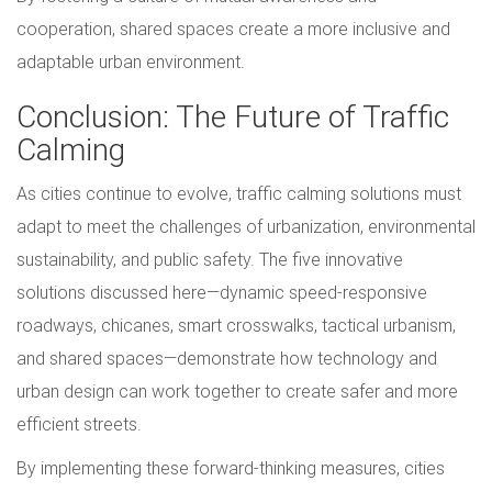
cooperation, shared spaces create a more inclusive and
adaptable urban environment.
Conclusion: The Future of Traffic
Calming
As cities continue to evolve, traffic calming solutions must
adapt to meet the challenges of urbanization, environmental
sustainability, and public safety. The five innovative
solutions discussed here—dynamic speed-responsive
roadways, chicanes, smart crosswalks, tactical urbanism,
and shared spaces—demonstrate how technology and
urban design can work together to create safer and more
efficient streets.
By implementing these forward-thinking measures, cities