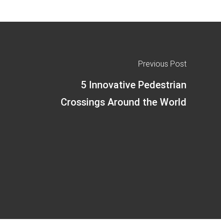
Previous Post
5 Innovative Pedestrian
Crossings Around the World