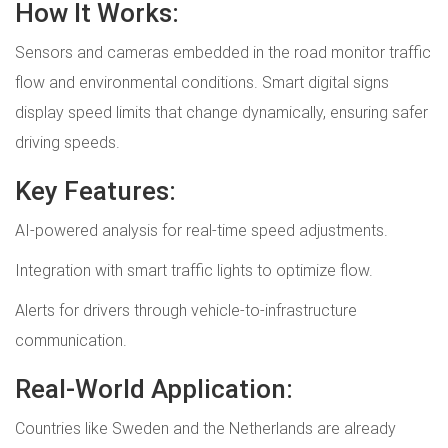
How It Works:
Sensors and cameras embedded in the road monitor traffic
flow and environmental conditions. Smart digital signs
display speed limits that change dynamically, ensuring safer
driving speeds.
Key Features:
AI-powered analysis for real-time speed adjustments.
Integration with smart traffic lights to optimize flow.
Alerts for drivers through vehicle-to-infrastructure
communication.
Real-World Application:
Countries like Sweden and the Netherlands are already