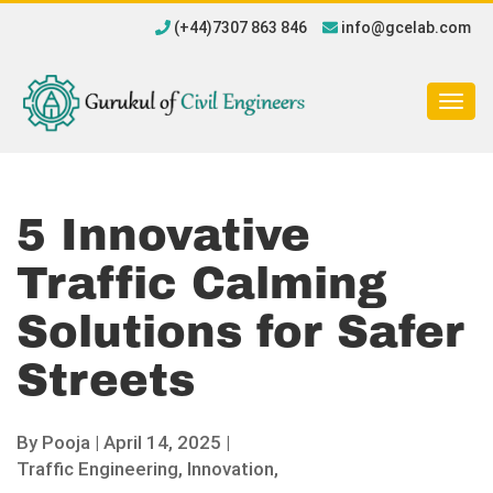
(+44)7307 863 846
info@gcelab.com
Togg
navig
5 Innovative
Traffic Calming
Solutions for Safer
Streets
By
Pooja
|
April 14, 2025 |
Traffic Engineering,
Innovation,