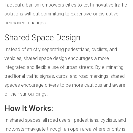
Tactical urbanism empowers cities to test innovative traffic
solutions without committing to expensive or disruptive
permanent changes.
Shared Space Design
Instead of strictly separating pedestrians, cyclists, and
vehicles, shared space design encourages a more
integrated and flexible use of urban streets. By eliminating
traditional traffic signals, curbs, and road markings, shared
spaces encourage drivers to be more cautious and aware
of their surroundings.
How It Works:
In shared spaces, all road users—pedestrians, cyclists, and
motorists—navigate through an open area where priority is