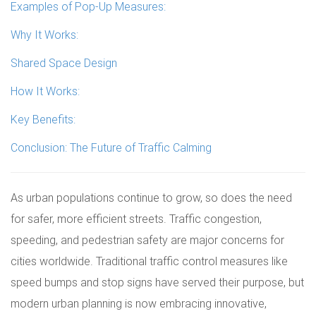
Examples of Pop-Up Measures:
Why It Works:
Shared Space Design
How It Works:
Key Benefits:
Conclusion: The Future of Traffic Calming
As urban populations continue to grow, so does the need
for safer, more efficient streets. Traffic congestion,
speeding, and pedestrian safety are major concerns for
cities worldwide. Traditional traffic control measures like
speed bumps and stop signs have served their purpose, but
modern urban planning is now embracing innovative,