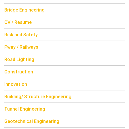
Bridge Engineering
CV / Resume
Risk and Safety
Pway / Railways
Road Lighting
Construction
Innovation
Building/ Structure Engineering
Tunnel Engineering
Geotechnical Engineering