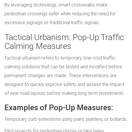
By leveraging technology, smart crosswalks make
pedestrian crossings safer while reducing the need for
excessive signage or traditional traffic signals.
Tactical Urbanism: Pop-Up Traffic
Calming Measures
Tactical urbanism refers to temporary, low-cost traffic
calming solutions that can be tested and modified before
permanent changes are made. These interventions are
designed to quickly improve safety and assess the impact
of new road layouts before making long-term investments.
Examples of Pop-Up Measures:
Temporary curb extensions using paint, planters, or bollards.
Pilot projects for pedestrian plazas or bike lanes.