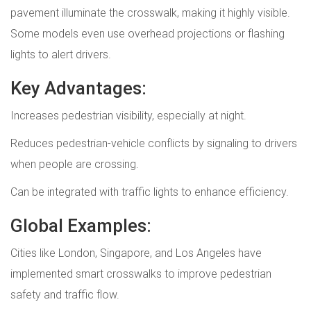
pavement illuminate the crosswalk, making it highly visible.
Some models even use overhead projections or flashing
lights to alert drivers.
Key Advantages:
Increases pedestrian visibility, especially at night.
Reduces pedestrian-vehicle conflicts by signaling to drivers
when people are crossing.
Can be integrated with traffic lights to enhance efficiency.
Global Examples:
Cities like London, Singapore, and Los Angeles have
implemented smart crosswalks to improve pedestrian
safety and traffic flow.