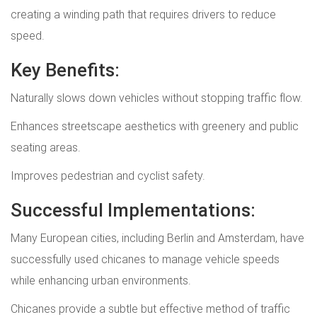
creating a winding path that requires drivers to reduce
speed.
Key Benefits:
Naturally slows down vehicles without stopping traffic flow.
Enhances streetscape aesthetics with greenery and public
seating areas.
Improves pedestrian and cyclist safety.
Successful Implementations:
Many European cities, including Berlin and Amsterdam, have
successfully used chicanes to manage vehicle speeds
while enhancing urban environments.
Chicanes provide a subtle but effective method of traffic