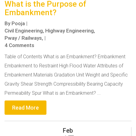
What is the Purpose of
Embankment?
By
Pooja
|
Civil Engineering,
Highway Engineering,
Pway / Railways,
|
4 Comments
Table of Contents What is an Embankment? Embankment
Embankment to Restraint High Flood Water Attributes of
Embankment Materials Gradation Unit Weight and Specific
Gravity Shear Strength Compressibility Bearing Capacity
Permeability Spur What is an Embankment? ...
Read More
Feb