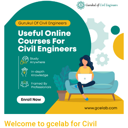
Welcome to gcelab for Civil