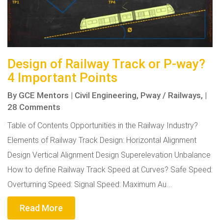
Design of Railway Track or P-way?
4 Important Points
By
GCE Mentors
|
Civil Engineering,
Pway / Railways,
|
28 Comments
Table of Contents Opportunities in the Railway Industry?
Elements of Railway Track Design: Horizontal Alignment
Design Vertical Alignment Design Superelevation Unbalance
How to define Railway Track Speed at Curves? Safe Speed:
Overturning Speed: Signal Speed: Maximum Au...
Read More