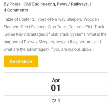
By
Pooja
|
Civil Engineering,
Pway / Railways,
|
4 Comments
Table of Contents Types of Railway Sleepers: Wooden
Sleepers: Steel Sleepers: Slab Track: Concrete Slab Track
Some Key Advantages of Slab Track Systems: What is the
purpose of Railway Sleepers, how do they perform, and
what are the advantages? If you are curious abou...
Read More
Apr
01
0