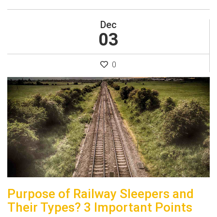
Dec
03
0
Purpose of Railway Sleepers and
Their Types? 3 Important Points