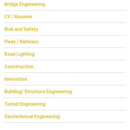
Bridge Engineering
CV / Resume
Risk and Safety
Pway / Railways
Road Lighting
Construction
Innovation
Building/ Structure Engineering
Tunnel Engineering
Geotechnical Engineering