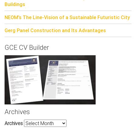
Buildings
NEOM’s The Line-Vision of a Sustainable Futuristic City
Gerg Panel Construction and Its Advantages
GCE CV Builder
Archives
Archives