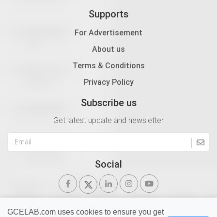
Supports
For Advertisement
About us
Terms & Conditions
Privacy Policy
Subscribe us
Get latest update and newsletter
Social
GCELAB.com uses cookies to ensure you get