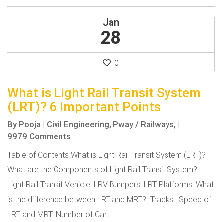
Jan
28
0
What is Light Rail Transit System
(LRT)? 6 Important Points
By
Pooja
|
Civil Engineering,
Pway / Railways,
|
9979 Comments
Table of Contents What is Light Rail Transit System (LRT)?
What are the Components of Light Rail Transit System?
Light Rail Transit Vehicle: LRV Bumpers: LRT Platforms: What
is the difference between LRT and MRT? Tracks: Speed of
LRT and MRT: Number of Cart...