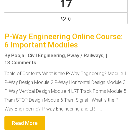
17
0
P-Way Engineering Online Course:
6 Important Modules
By
Pooja
|
Civil Engineering,
Pway / Railways,
|
13 Comments
Table of Contents What is the P-Way Engineering? Module 1
P-Way Design Module 2 P-Way Horizontal Design Module 3
P-Way Vertical Design Module 4 LRT Track Forms Module 5
Tram STOP Design Module 6 Tram Signal What is the P-
Way Engineering? P-way Engineering and LRT ...
Read More