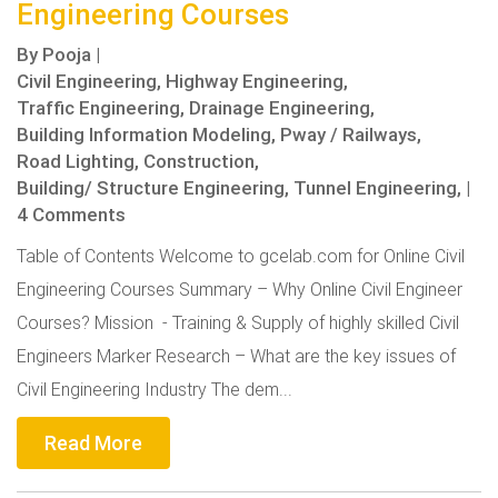
Engineering Courses
By
Pooja
|
Civil Engineering,
Highway Engineering,
Traffic Engineering,
Drainage Engineering,
Building Information Modeling,
Pway / Railways,
Road Lighting,
Construction,
Building/ Structure Engineering,
Tunnel Engineering,
|
4 Comments
Table of Contents Welcome to gcelab.com for Online Civil
Engineering Courses Summary – Why Online Civil Engineer
Courses? Mission - Training & Supply of highly skilled Civil
Engineers Marker Research – What are the key issues of
Civil Engineering Industry The dem...
Read More