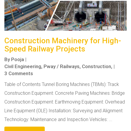
Construction Machinery for High-
Speed Railway Projects
By
Pooja
|
Civil Engineering,
Pway / Railways,
Construction,
|
3 Comments
Table of Contents Tunnel Boring Machines (TBMs): Track
Construction Equipment: Concrete Paving Machines: Bridge
Construction Equipment: Earthmoving Equipment: Overhead
Line Equipment (OLE) Installation: Surveying and Alignment
Technology: Maintenance and Inspection Vehicles: ...