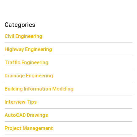
Categories
Civil Engineering
Highway Engineering
Traffic Engineering
Drainage Engineering
Building Information Modeling
Interview Tips
AutoCAD Drawings
Project Management