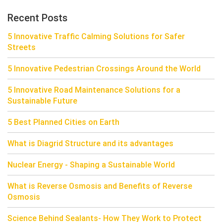
Recent Posts
5 Innovative Traffic Calming Solutions for Safer
Streets
5 Innovative Pedestrian Crossings Around the World
5 Innovative Road Maintenance Solutions for a
Sustainable Future
5 Best Planned Cities on Earth
What is Diagrid Structure and its advantages
Nuclear Energy - Shaping a Sustainable World
What is Reverse Osmosis and Benefits of Reverse
Osmosis
Science Behind Sealants- How They Work to Protect