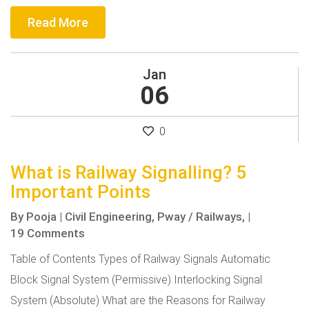
Read More
Jan
06
0
What is Railway Signalling? 5
Important Points
By
Pooja
|
Civil Engineering,
Pway / Railways,
|
19 Comments
Table of Contents Types of Railway Signals Automatic
Block Signal System (Permissive) Interlocking Signal
System (Absolute) What are the Reasons for Railway