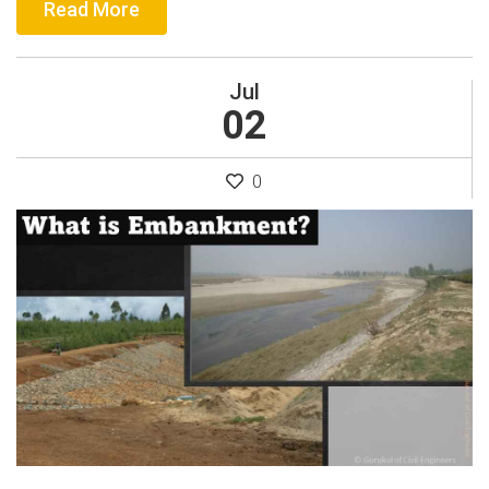
Read More
Jul
02
0