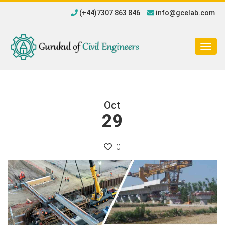
(+44)7307 863 846
info@gcelab.com
Togg
navig
Oct
29
0