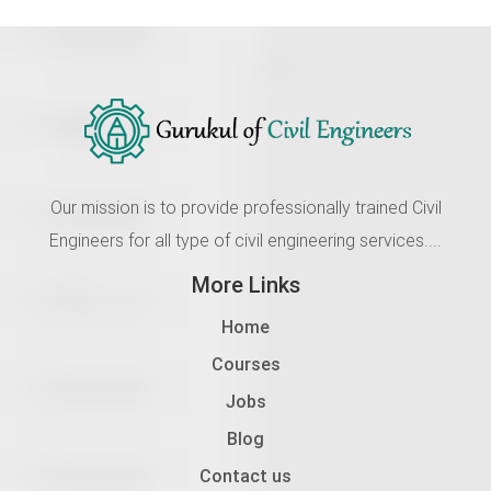
Our mission is to provide professionally trained Civil
Engineers for all type of civil engineering services....
More Links
Home
Courses
Jobs
Blog
Contact us