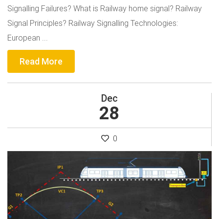
Signalling Failures? What is Railway home signal? Railway
Signal Principles? Railway Signalling Technologies:
European ...
Read More
Dec
28
0