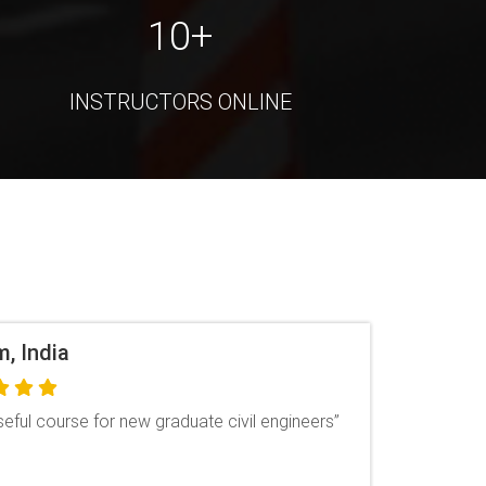
10+
INSTRUCTORS ONLINE
dh, India
arning has been great, I have asked questions
r I had doubts & I got the reply for every
The course has been explained in a way that