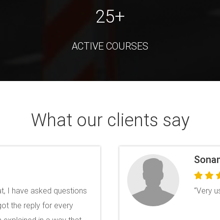
25+
ACTIVE COURSES
What our clients say
Anuro
llent Certificates with
"The le
y Brilliant and provides
whereve
query. 