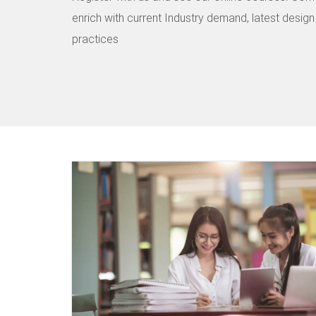
enrich with current Industry demand, latest desig
practices