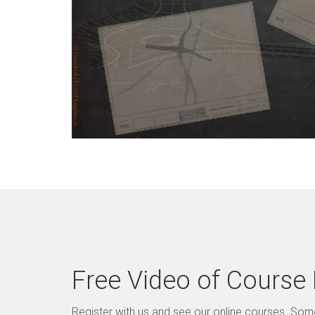
Free Video of Course
Register with us and see our online courses. So