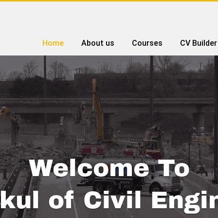
Home
About us
Courses
CV Builder
Welcome To
kul of Civil Engi