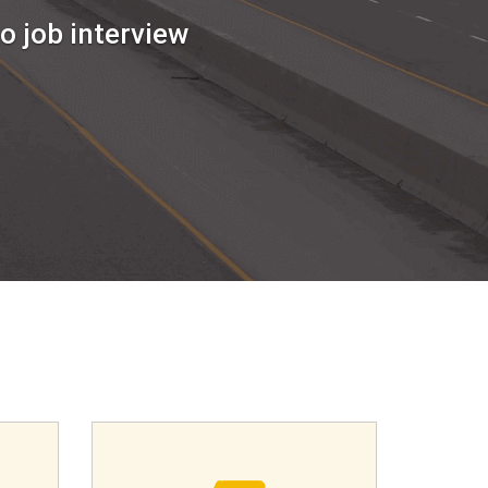
o job interview