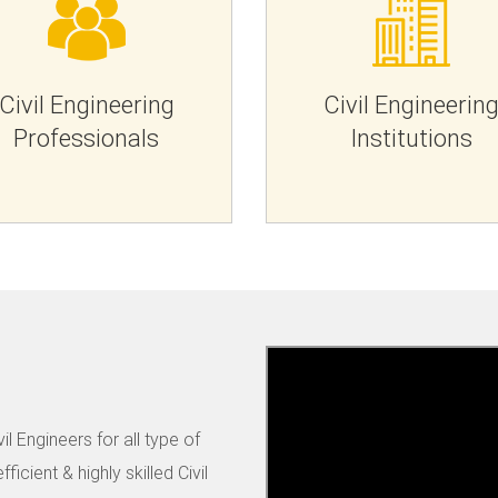
Civil Engineering
Civil Engineerin
Professionals
Institutions
il Engineers for all type of
ficient & highly skilled Civil