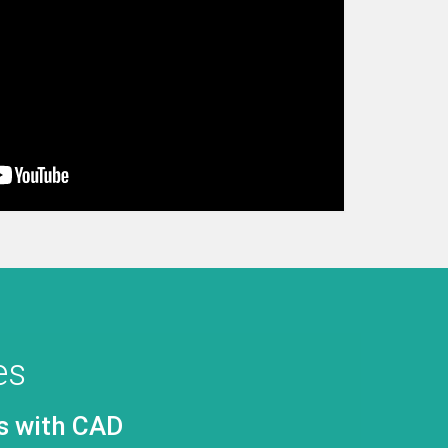
es
ystem Design