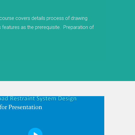
igned to reduce the severity of injuries if a
ay and would otherwise encounter a hazardous
hicles, an embankment, a lighting column, trees,
res key aspects of Road Restraint System (RRS)
, Innovations and RRS Standard Details. Please
deos for a quick flavour. The first module covers
exible system, semi-rigid barriers, rigid barriers
overs RRS family such as vehicle restraint system
em. It covers RRS appraisal process and various
Next
 a preferable solution like embankment, cutting,
. The second module covers Road Restraint
containment levels, working width, set back
Length of needs, etc The third module covers