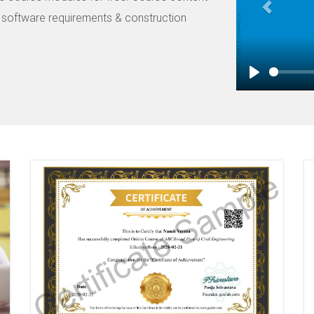
Road Restraint System examples,
n software requirements & construction
fourth volume covers lesson l
width, missing set back, missin
covers Innovative solution lik
Barriers. The fifth module co
Play
concrete barrier, steel barrier