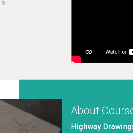
ty.
About Cours
Road Restraint S