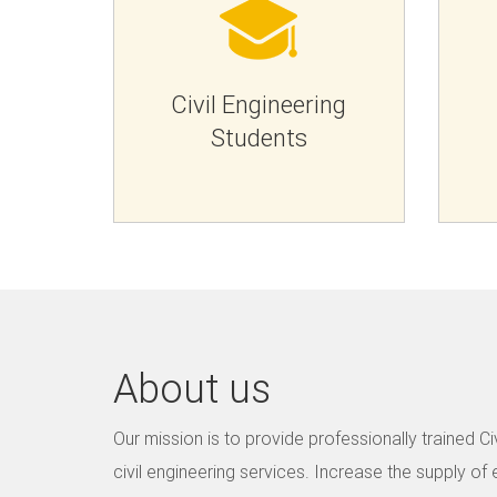
Civil Engineering
Students
About us
Our mission is to provide professionally trained Civ
civil engineering services. Increase the supply of ef