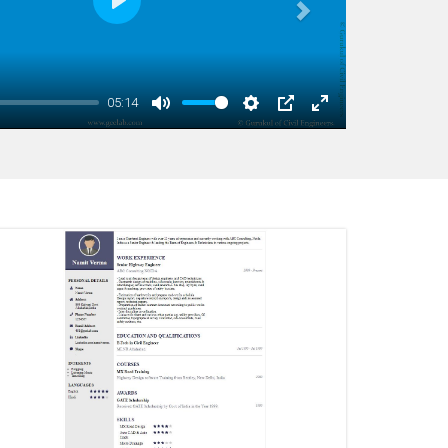
 visibility criteria, transition barriers, etc. The
Play
earnt in various cases such as missing working
g transition barrier and broken terminals. It also
e Rolling Barriers, Crash Cushions and Noise
09:51
vers Road Restraint System standard details of the
Mute
Settings
PIP
Enter
fullscreen
, wire rope barrier and terminals.