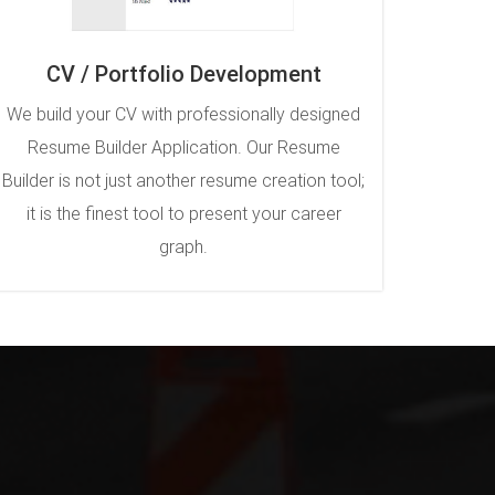
CV / Portfolio Development
We build your CV with professionally designed
Resume Builder Application. Our Resume
Builder is not just another resume creation tool;
it is the finest tool to present your career
graph.