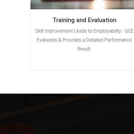
Training and Evaluation
Skill Improvement Leads to Employability:- GCE
Evaluates & Provides a Detailed Performance
Result.