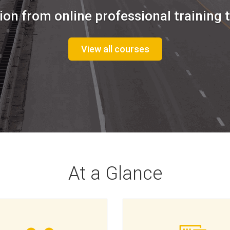
ion from online professional training t
View all courses
At a Glance