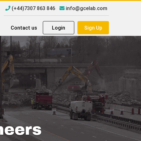
(+44)7307 863 846
info@gcelab.com
Contact us
Login
Sign Up
neers