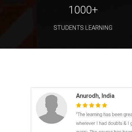
1000+
STUDENTS LEARNING
Akhilendra
“ Awesome courses and exce
QR Code. CV Builder is reall
loads of templates. ”