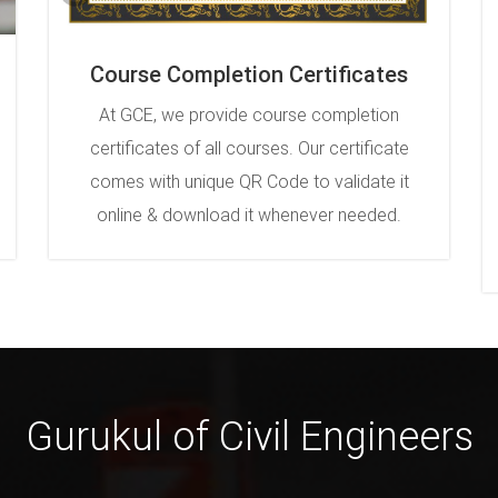
Course Completion Certificates
At GCE, we provide course completion
certificates of all courses. Our certificate
comes with unique QR Code to validate it
online & download it whenever needed.
Gurukul of Civil Engineers