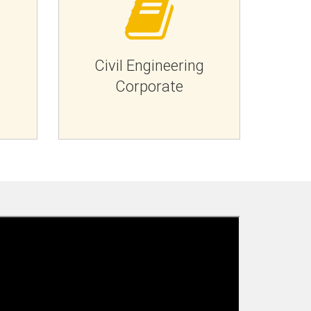
g
Civil Engineering
Corporate