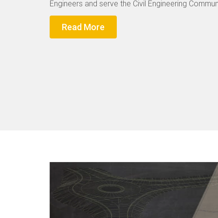
Engineers and serve the Civil Engineering Communi
Read More