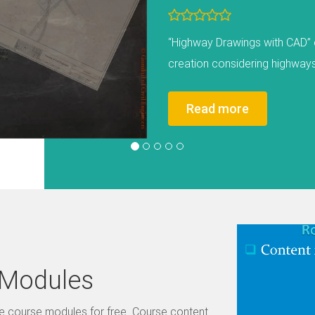
Road Restraint Systems are des
vehicle leaves the carriagew
feature (such as on-coming ve
etc.). The Course Module sha
Read more
Design Process, RRS Examples
see the Promotional Course Vi
all types of RRS systems like fl
and bridge parapet. It also c
and pedestrian restraint syst
Previous
situations where RRS would be
single hazards, culverts, etc
 Modules
System terminologies such as 
distance, types of terminals, 
me course modules for free. Course content