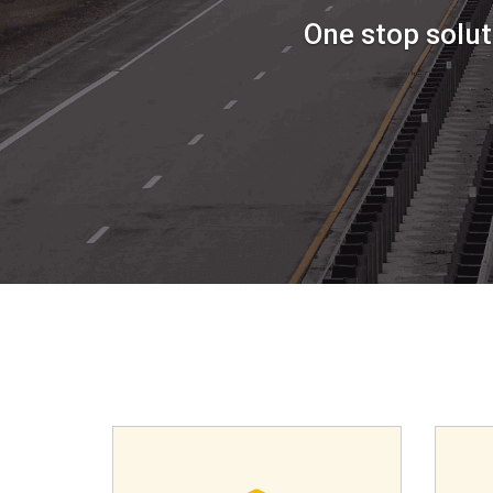
One stop solut