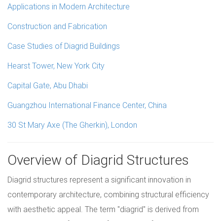
Applications in Modern Architecture
Construction and Fabrication
Case Studies of Diagrid Buildings
Hearst Tower, New York City
Capital Gate, Abu Dhabi
Guangzhou International Finance Center, China
30 St Mary Axe (The Gherkin), London
Overview of Diagrid Structures
Diagrid structures represent a significant innovation in
contemporary architecture, combining structural efficiency
with aesthetic appeal. The term "diagrid" is derived from