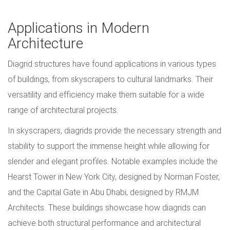
Applications in Modern
Architecture
Diagrid structures have found applications in various types
of buildings, from skyscrapers to cultural landmarks. Their
versatility and efficiency make them suitable for a wide
range of architectural projects.
In skyscrapers, diagrids provide the necessary strength and
stability to support the immense height while allowing for
slender and elegant profiles. Notable examples include the
Hearst Tower in New York City, designed by Norman Foster,
and the Capital Gate in Abu Dhabi, designed by RMJM
Architects. These buildings showcase how diagrids can
achieve both structural performance and architectural