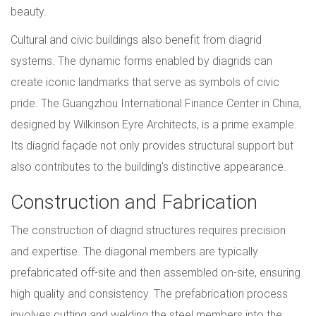
beauty.
Cultural and civic buildings also benefit from diagrid
systems. The dynamic forms enabled by diagrids can
create iconic landmarks that serve as symbols of civic
pride. The Guangzhou International Finance Center in China,
designed by Wilkinson Eyre Architects, is a prime example.
Its diagrid façade not only provides structural support but
also contributes to the building's distinctive appearance.
Construction and Fabrication
The construction of diagrid structures requires precision
and expertise. The diagonal members are typically
prefabricated off-site and then assembled on-site, ensuring
high quality and consistency. The prefabrication process
involves cutting and welding the steel members into the