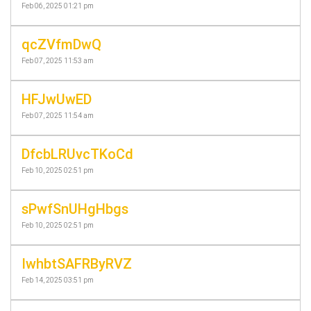
Feb 06, 2025 01:21 pm
qcZVfmDwQ
Feb 07, 2025 11:53 am
HFJwUwED
Feb 07, 2025 11:54 am
DfcbLRUvcTKoCd
Feb 10, 2025 02:51 pm
sPwfSnUHgHbgs
Feb 10, 2025 02:51 pm
IwhbtSAFRByRVZ
Feb 14, 2025 03:51 pm