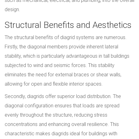
such as mechanical, electrical, and plumbing, into the overall
design.
Structural Benefits and Aesthetics
The structural benefits of diagrid systems are numerous.
Firstly, the diagonal members provide inherent lateral
stability, which is particularly advantageous in tall buildings
subjected to wind and seismic forces. This stability
eliminates the need for external braces or shear walls,
allowing for open and flexible interior spaces.
Secondly, diagrids offer superior load distribution. The
diagonal configuration ensures that loads are spread
evenly throughout the structure, reducing stress
concentrations and enhancing overall resilience. This
characteristic makes diagrids ideal for buildings with