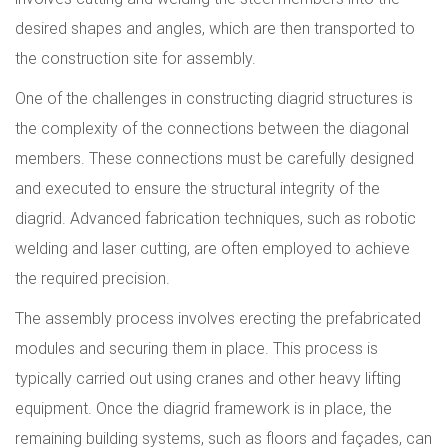
desired shapes and angles, which are then transported to
the construction site for assembly.
One of the challenges in constructing diagrid structures is
the complexity of the connections between the diagonal
members. These connections must be carefully designed
and executed to ensure the structural integrity of the
diagrid. Advanced fabrication techniques, such as robotic
welding and laser cutting, are often employed to achieve
the required precision.
The assembly process involves erecting the prefabricated
modules and securing them in place. This process is
typically carried out using cranes and other heavy lifting
equipment. Once the diagrid framework is in place, the
remaining building systems, such as floors and façades, can