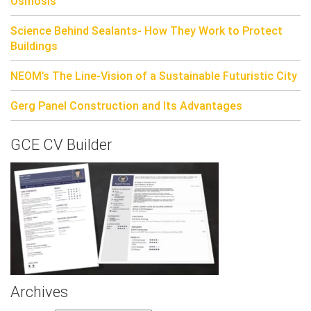
Osmosis
Science Behind Sealants- How They Work to Protect
Buildings
NEOM’s The Line-Vision of a Sustainable Futuristic City
Gerg Panel Construction and Its Advantages
GCE CV Builder
Archives