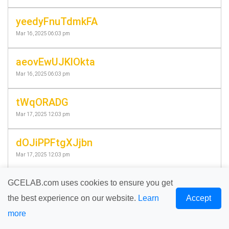
yeedyFnuTdmkFA
Mar 16, 2025 06:03 pm
aeovEwUJKlOkta
Mar 16, 2025 06:03 pm
tWqORADG
Mar 17, 2025 12:03 pm
dOJiPPFtgXJjbn
Mar 17, 2025 12:03 pm
eXPdwBIOcyEErE
GCELAB.com uses cookies to ensure you get
Mar 18, 2025 06:58 pm
the best experience on our website.
Learn
Accept
more
PqqzvTQqm