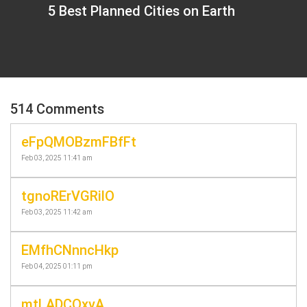
5 Best Planned Cities on Earth
514 Comments
eFpQMOBzmFBfFt
Feb 03, 2025 11:41 am
tgnoRErVGRilO
Feb 03, 2025 11:42 am
EMfhCNnncHkp
Feb 04, 2025 01:11 pm
mtLADCOxvA