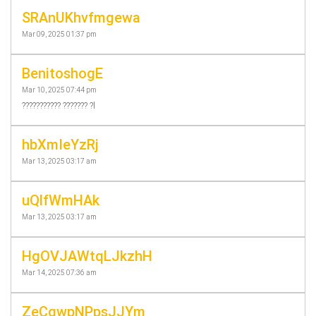
SRAnUKhvfmgewa
Mar 09, 2025 01:37 pm
BenitoshogE
Mar 10, 2025 07:44 pm
??????????? ??????? ?l
hbXmIeYzRj
Mar 13, 2025 03:17 am
uQlfWmHAk
Mar 13, 2025 03:17 am
HgOVJAWtqLJkzhH
Mar 14, 2025 07:36 am
ZeCqwpNPpsJJYm