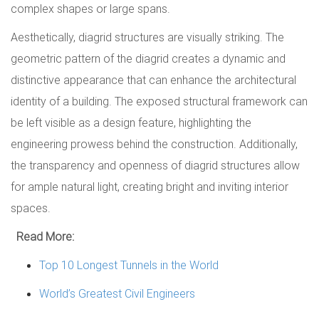
complex shapes or large spans.
Aesthetically, diagrid structures are visually striking. The
geometric pattern of the diagrid creates a dynamic and
distinctive appearance that can enhance the architectural
identity of a building. The exposed structural framework can
be left visible as a design feature, highlighting the
engineering prowess behind the construction. Additionally,
the transparency and openness of diagrid structures allow
for ample natural light, creating bright and inviting interior
spaces.
Read More:
Top 10 Longest Tunnels in the World
World’s Greatest Civil Engineers