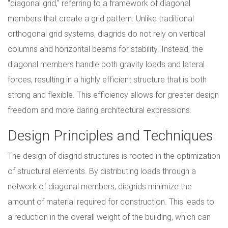
"diagonal grid," referring to a framework of diagonal
members that create a grid pattern. Unlike traditional
orthogonal grid systems, diagrids do not rely on vertical
columns and horizontal beams for stability. Instead, the
diagonal members handle both gravity loads and lateral
forces, resulting in a highly efficient structure that is both
strong and flexible. This efficiency allows for greater design
freedom and more daring architectural expressions.
Design Principles and Techniques
The design of diagrid structures is rooted in the optimization
of structural elements. By distributing loads through a
network of diagonal members, diagrids minimize the
amount of material required for construction. This leads to
a reduction in the overall weight of the building, which can