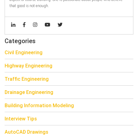
that good is not enough.
Categories
Civil Engineering
Highway Engineering
Traffic Engineering
Drainage Engineering
Building Information Modeling
Interview Tips
AutoCAD Drawings