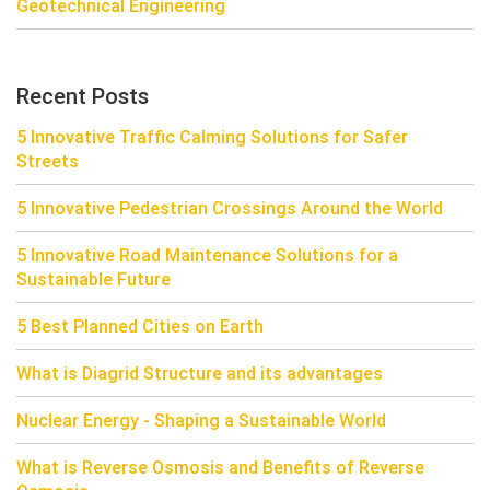
Geotechnical Engineering
Recent Posts
5 Innovative Traffic Calming Solutions for Safer
Streets
5 Innovative Pedestrian Crossings Around the World
5 Innovative Road Maintenance Solutions for a
Sustainable Future
5 Best Planned Cities on Earth
What is Diagrid Structure and its advantages
Nuclear Energy - Shaping a Sustainable World
What is Reverse Osmosis and Benefits of Reverse