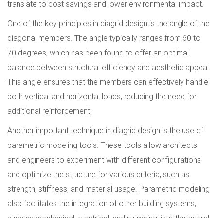
translate to cost savings and lower environmental impact.
One of the key principles in diagrid design is the angle of the
diagonal members. The angle typically ranges from 60 to
70 degrees, which has been found to offer an optimal
balance between structural efficiency and aesthetic appeal.
This angle ensures that the members can effectively handle
both vertical and horizontal loads, reducing the need for
additional reinforcement.
Another important technique in diagrid design is the use of
parametric modeling tools. These tools allow architects
and engineers to experiment with different configurations
and optimize the structure for various criteria, such as
strength, stiffness, and material usage. Parametric modeling
also facilitates the integration of other building systems,