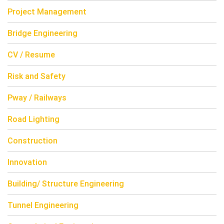
Project Management
Bridge Engineering
CV / Resume
Risk and Safety
Pway / Railways
Road Lighting
Construction
Innovation
Building/ Structure Engineering
Tunnel Engineering