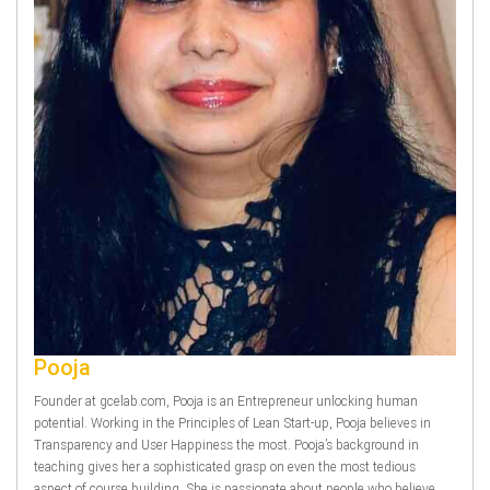
Pooja
Founder at gcelab.com, Pooja is an Entrepreneur unlocking human
potential. Working in the Principles of Lean Start-up, Pooja believes in
Transparency and User Happiness the most. Pooja’s background in
teaching gives her a sophisticated grasp on even the most tedious
aspect of course building. She is passionate about people who believe