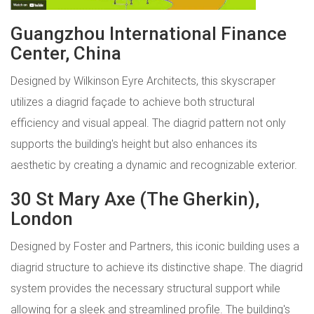
Guangzhou International Finance
Center, China
Designed by Wilkinson Eyre Architects, this skyscraper
utilizes a diagrid façade to achieve both structural
efficiency and visual appeal. The diagrid pattern not only
supports the building's height but also enhances its
aesthetic by creating a dynamic and recognizable exterior.
30 St Mary Axe (The Gherkin),
London
Designed by Foster and Partners, this iconic building uses a
diagrid structure to achieve its distinctive shape. The diagrid
system provides the necessary structural support while
allowing for a sleek and streamlined profile. The building's