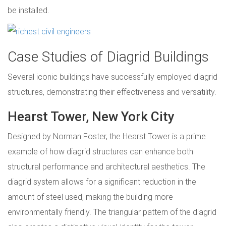
be installed.
Case Studies of Diagrid Buildings
Several iconic buildings have successfully employed diagrid
structures, demonstrating their effectiveness and versatility.
Hearst Tower, New York City
Designed by Norman Foster, the Hearst Tower is a prime
example of how diagrid structures can enhance both
structural performance and architectural aesthetics. The
diagrid system allows for a significant reduction in the
amount of steel used, making the building more
environmentally friendly. The triangular pattern of the diagrid