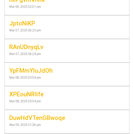
Mar 06, 2025 02:01 pm
JptoNiKP
Mar 07, 2025 06:23 pm
RAnUDnyqLv
Mar 07, 2025 06:24 pm
YpFMmYluJdOh
Mar 08, 2025 03:54 pm
XPEouNRIife
Mar 08, 2025 03:54 pm
DuwHdVTenGBwoqe
Mar 09, 2025 01:36 pm