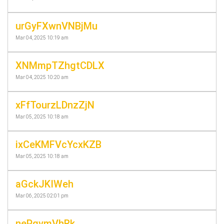
urGyFXwnVNBjMu
Mar 04, 2025 10:19 am
XNMmpTZhgtCDLX
Mar 04, 2025 10:20 am
xFfTourzLDnzZjN
Mar 05, 2025 10:18 am
ixCeKMFVcYcxKZB
Mar 05, 2025 10:18 am
aGckJKIWeh
Mar 06, 2025 02:01 pm
nePgvmVhRk