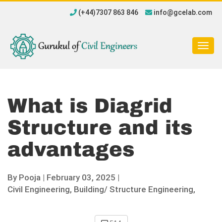
(+44)7307 863 846
info@gcelab.com
Togg
navig
What is Diagrid
Structure and its
advantages
By
Pooja
|
February 03, 2025 |
Civil Engineering,
Building/ Structure Engineering,