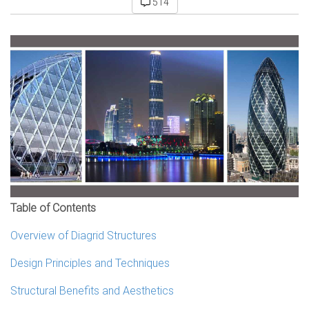
514
Table of Contents
Overview of Diagrid Structures
Design Principles and Techniques
Structural Benefits and Aesthetics