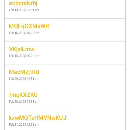
acbcrsNrhj
Feb 14, 2025 03:51 pm
MQFqGXMxWR
Feb 15, 2025 10:24 am
VKjslLmw
Feb 15, 2025 10:24 am
MacMzjtRd
Feb 20, 2025 12:51 am
fmpKXZKU
Feb 20, 2025 12:51 am
kxwMQTsHMVNwKUJ
Feb 21, 2025 12:32 am