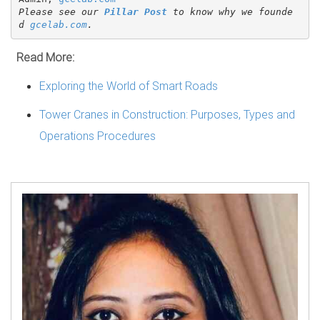
Please see our 
Pillar Post
 to know why we founde
d 
gcelab.com
.
Read More:
Exploring the World of Smart Roads
Tower Cranes in Construction: Purposes, Types and
Operations Procedures