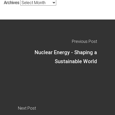
Archives
Previous Post
Nuclear Energy - Shaping a
Sustainable World
Next Post