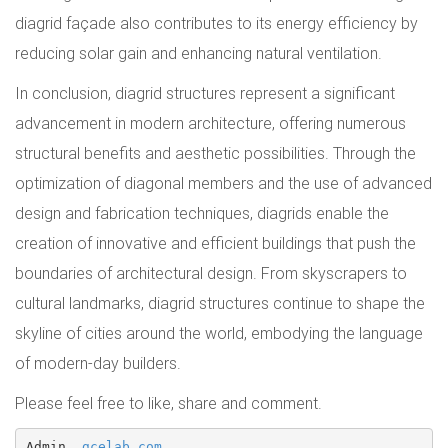
diagrid façade also contributes to its energy efficiency by
reducing solar gain and enhancing natural ventilation.
In conclusion, diagrid structures represent a significant
advancement in modern architecture, offering numerous
structural benefits and aesthetic possibilities. Through the
optimization of diagonal members and the use of advanced
design and fabrication techniques, diagrids enable the
creation of innovative and efficient buildings that push the
boundaries of architectural design. From skyscrapers to
cultural landmarks, diagrid structures continue to shape the
skyline of cities around the world, embodying the language
of modern-day builders.
Please feel free to like, share and comment.
Admin, 
gcelab.com