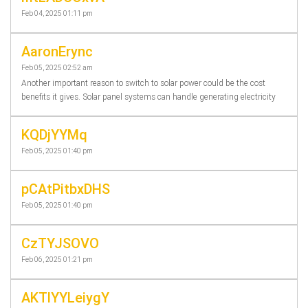
Feb 04, 2025 01:11 pm
AaronErync
Feb 05, 2025 02:52 am
Another important reason to switch to solar power could be the cost
benefits it gives. Solar panel systems can handle generating electricity
KQDjYYMq
Feb 05, 2025 01:40 pm
pCAtPitbxDHS
Feb 05, 2025 01:40 pm
CzTYJSOVO
Feb 06, 2025 01:21 pm
AKTlYYLeiygY