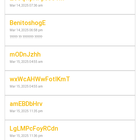
Mar 14, 2025 07:36 am
BenitoshogE
Mar 14, 2025 06:58 pm
????? ?? ??????? ?????
mODnJzhh
Mar 15, 2025 04:55 am
wxWcAHWwFotIKmT
Mar 15, 2025 04:55 am
amEBDbHrv
Mar 15, 2025 11:35 pm
LgLMPcFoyRCdn
Mar 15, 2025 11:36 pm