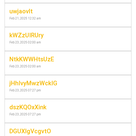
uwjaovlt
Feb 21, 2025 12:32 am
kWZzUIRUry
Feb 23, 2025 02:00 am
NtkKWWHtsUzE
Feb 23, 2025 02:00 am
jHhIvyMwzWckIG
Feb 23, 2025 07:27 pm
dszKQOxXink
Feb 23, 2025 07:27 pm
DGUXlgVcgvtO