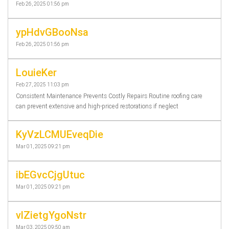
Feb 26, 2025 01:56 pm
ypHdvGBooNsa
Feb 26, 2025 01:56 pm
LouieKer
Feb 27, 2025 11:03 pm
Consistent Maintenance Prevents Costly Repairs Routine roofing care
can prevent extensive and high-priced restorations if neglect
KyVzLCMUEveqDie
Mar 01, 2025 09:21 pm
ibEGvcCjgUtuc
Mar 01, 2025 09:21 pm
vlZietgYgoNstr
Mar 03, 2025 09:50 am