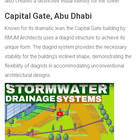
also creates a distinctive visual identity for the tower.
Capital Gate, Abu Dhabi
Known for its dramatic lean, the Capital Gate building by
RMJM Architects uses a diagrid structure to achieve its
unique form. The diagrid system provides the necessary
stability for the building's inclined shape, demonstrating the
flexibility of diagrids in accommodating unconventional
architectural designs.