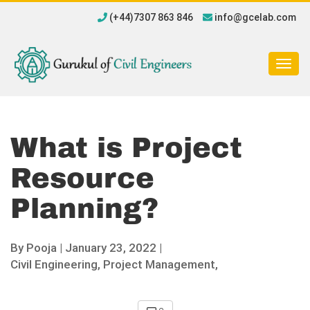
(+44)7307 863 846
info@gcelab.com
Togg
navig
What is Project
Resource
Planning?
By
Pooja
|
January 23, 2022 |
Civil Engineering,
Project Management,