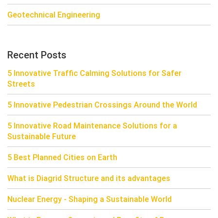
Geotechnical Engineering
Recent Posts
5 Innovative Traffic Calming Solutions for Safer
Streets
5 Innovative Pedestrian Crossings Around the World
5 Innovative Road Maintenance Solutions for a
Sustainable Future
5 Best Planned Cities on Earth
What is Diagrid Structure and its advantages
Nuclear Energy - Shaping a Sustainable World