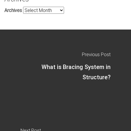
Archives
Previous Post
What is Bracing System in
Structure?
Next Post