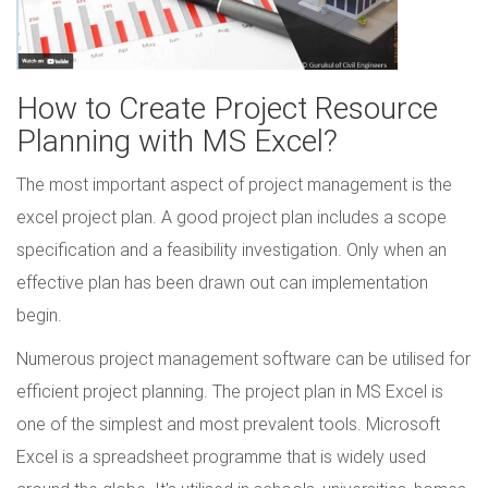
How to Create Project Resource
Planning with MS Excel?
The most important aspect of project management is the
excel project plan. A good project plan includes a scope
specification and a feasibility investigation. Only when an
effective plan has been drawn out can implementation
begin.
Numerous project management software can be utilised for
efficient project planning. The project plan in MS Excel is
one of the simplest and most prevalent tools. Microsoft
Excel is a spreadsheet programme that is widely used