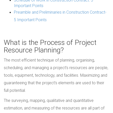
Important Points
Preamble and Preliminaries in Construction Contract-
5 Important Points
What is the Process of Project
Resource Planning?
The most efficient technique of planning, organising,
scheduling, and managing a project's resources are people,
tools, equipment, technology, and facilities. Maximizing and
guaranteeing that the project's elements are used to their
full potential.
The surveying, mapping, qualitative and quantitative
estimation, and measuring of the resources are all part of