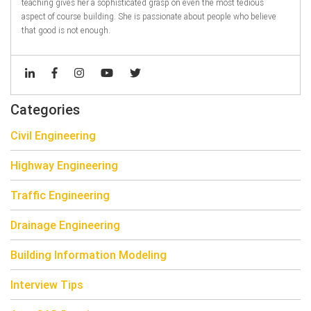
teaching gives her a sophisticated grasp on even the most tedious
aspect of course building. She is passionate about people who believe
that good is not enough.
Categories
Civil Engineering
Highway Engineering
Traffic Engineering
Drainage Engineering
Building Information Modeling
Interview Tips