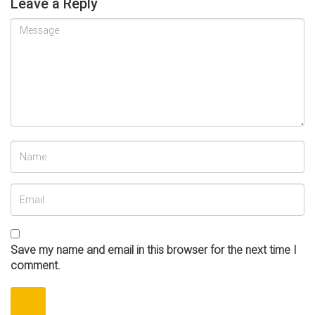
Leave a Reply
Save my name and email in this browser for the next time I
comment.