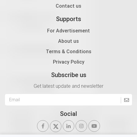
Contact us
Supports
For Advertisement
About us
Terms & Conditions
Privacy Policy
Subscribe us
Get latest update and newsletter
Social