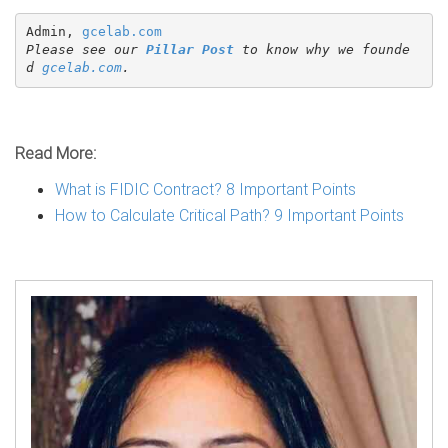
Admin, 
gcelab.com
Please see our 
Pillar Post
 to know why we founde
d 
gcelab.com
.
Read More:
What is FIDIC Contract? 8 Important Points
How to Calculate Critical Path? 9 Important Points