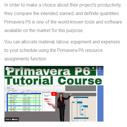
In order to make a choice about their project's productivity,
they compare the intended, earned, and definite quantities.
Primavera P6 is one of the world-known tools and software
available on the market for this purpose.
You can allocate material, labour, equipment and expenses
to your schedule using the Primavera P6 resource
assignments function.