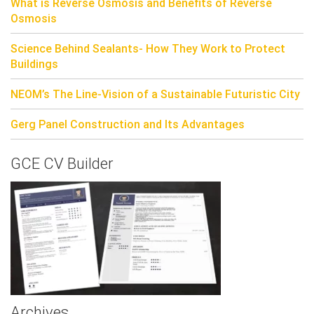
What is Reverse Osmosis and Benefits of Reverse
Osmosis
Science Behind Sealants- How They Work to Protect
Buildings
NEOM’s The Line-Vision of a Sustainable Futuristic City
Gerg Panel Construction and Its Advantages
GCE CV Builder
Archives