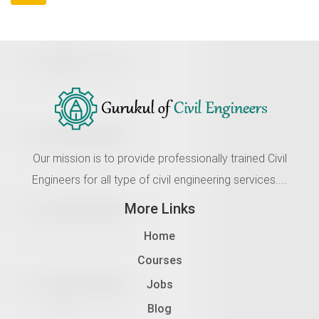
Our mission is to provide professionally trained Civil
Engineers for all type of civil engineering services....
More Links
Home
Courses
Jobs
Blog