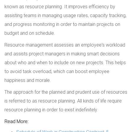
known as resource planning. It improves efficiency by
assisting teams in managing usage rates, capacity tracking,
and progress monitoring in order to maintain projects on
budget and on schedule.
Resource management assesses an employee's workload
and assists project managers in making smart decisions
about who and when to include on new projects. This helps
to avoid task overload, which can boost employee
happiness and morale.
The approach for the planned and prudent use of resources
is referred to as resource planning. All kinds of life require
resource planning in order to exist indefinitely.
Read More:
Schedule of Work in Construction Contract: 5