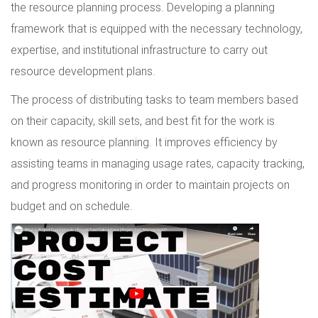
the resource planning process. Developing a planning
framework that is equipped with the necessary technology,
expertise, and institutional infrastructure to carry out
resource development plans.
The process of distributing tasks to team members based
on their capacity, skill sets, and best fit for the work is
known as resource planning. It improves efficiency by
assisting teams in managing usage rates, capacity tracking,
and progress monitoring in order to maintain projects on
budget and on schedule.