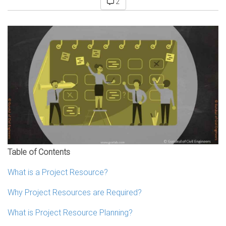
2
Table of Contents
What is a Project Resource?
Why Project Resources are Required?
What is Project Resource Planning?