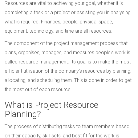
Resources are vital to achieving your goal, whether it is
completing a task or a project or assisting you in analysing
what is required. Finances, people, physical space,
equipment, technology, and time are all resources.
The component of the project management process that
plans, organises, manages, and measures people's work is
called resource management. Its goal is to make the most
efficient utilisation of the company's resources by planning,
allocating, and scheduling them. This is done in order to get
the most out of each resource.
What is Project Resource
Planning?
The process of distributing tasks to team members based
on their capacity, skill sets, and best fit for the work is