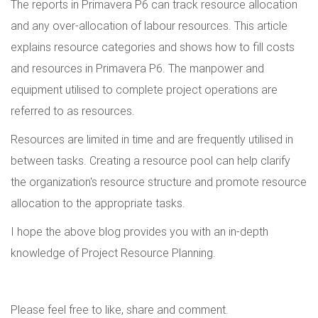
The reports in Primavera P6 can track resource allocation
and any over-allocation of labour resources. This article
explains resource categories and shows how to fill costs
and resources in Primavera P6. The manpower and
equipment utilised to complete project operations are
referred to as resources.
Resources are limited in time and are frequently utilised in
between tasks. Creating a resource pool can help clarify
the organization's resource structure and promote resource
allocation to the appropriate tasks.
I hope the above blog provides you with an in-depth
knowledge of Project Resource Planning.
Please feel free to like, share and comment.