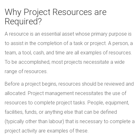
Why Project Resources are
Required?
A resource is an essential asset whose primary purpose is
to assist in the completion of a task or project. A person, a
team, a tool, cash, and time are all examples of resources.
To be accomplished, most projects necessitate a wide
range of resources.
Before a project begins, resources should be reviewed and
allocated. Project management necessitates the use of
resources to complete project tasks. People, equipment,
facilities, funds, or anything else that can be defined
(typically other than labour) that is necessary to complete a
project activity are examples of these.