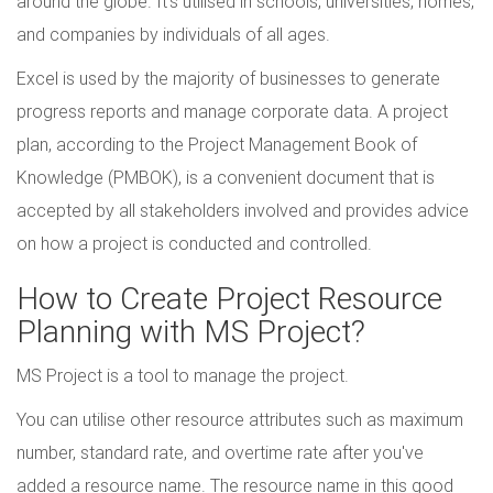
around the globe. It's utilised in schools, universities, homes,
and companies by individuals of all ages.
Excel is used by the majority of businesses to generate
progress reports and manage corporate data. A project
plan, according to the Project Management Book of
Knowledge (PMBOK), is a convenient document that is
accepted by all stakeholders involved and provides advice
on how a project is conducted and controlled.
How to Create Project Resource
Planning with MS Project?
MS Project is a tool to manage the project.
You can utilise other resource attributes such as maximum
number, standard rate, and overtime rate after you've
added a resource name. The resource name in this good