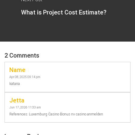
What is Project Cost Estimate?
2 Comments
Name
Apr 08, 2025 09:14 pm
katana
Jetta
Jun 17, 2026 11:33 am
References: Luxemburg Casino Bonus nv casino anmelden