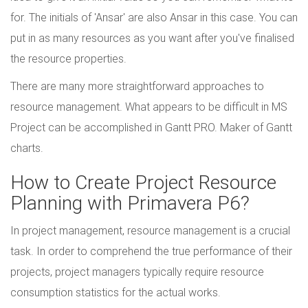
for. The initials of 'Ansar' are also Ansar in this case. You can
put in as many resources as you want after you've finalised
the resource properties.
There are many more straightforward approaches to
resource management. What appears to be difficult in MS
Project can be accomplished in Gantt PRO. Maker of Gantt
charts.
How to Create Project Resource
Planning with Primavera P6?
In project management, resource management is a crucial
task. In order to comprehend the true performance of their
projects, project managers typically require resource
consumption statistics for the actual works.