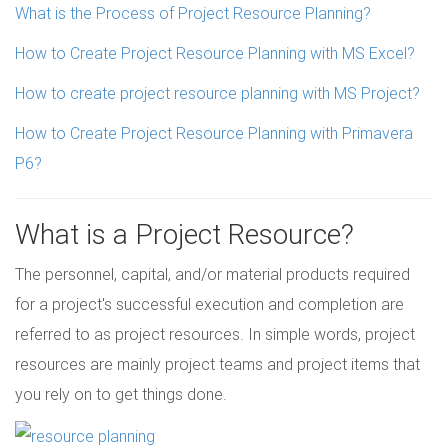
What is the Process of Project Resource Planning?
How to Create Project Resource Planning with MS Excel?
How to create project resource planning with MS Project?
How to Create Project Resource Planning with Primavera
P6?
What is a Project Resource?
The personnel, capital, and/or material products required
for a project's successful execution and completion are
referred to as project resources. In simple words, project
resources are mainly project teams and project items that
you rely on to get things done.