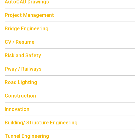
AutoCAD Drawings
Project Management
Bridge Engineering
CV / Resume
Risk and Safety
Pway / Railways
Road Lighting
Construction
Innovation
Building/ Structure Engineering
Tunnel Engineering