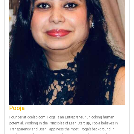
Pooja
Founder at gcelab.com, Pooja is an Entrepreneur unlocking human
potential. Working in the Principles of Lean Start-up, Pooja believes in
Transparency and User Happiness the most. Pooja’s background in