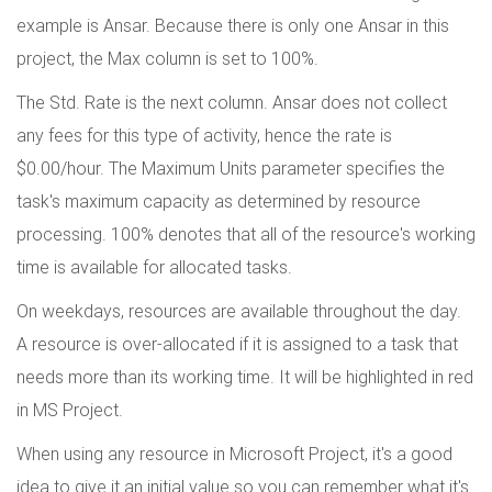
example is Ansar. Because there is only one Ansar in this
project, the Max column is set to 100%.
The Std. Rate is the next column. Ansar does not collect
any fees for this type of activity, hence the rate is
$0.00/hour. The Maximum Units parameter specifies the
task's maximum capacity as determined by resource
processing. 100% denotes that all of the resource's working
time is available for allocated tasks.
On weekdays, resources are available throughout the day.
A resource is over-allocated if it is assigned to a task that
needs more than its working time. It will be highlighted in red
in MS Project.
When using any resource in Microsoft Project, it's a good
idea to give it an initial value so you can remember what it's