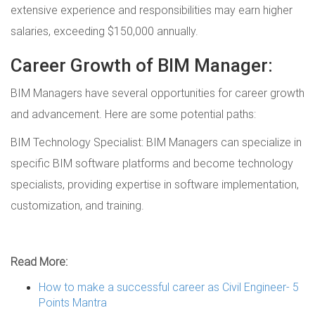
extensive experience and responsibilities may earn higher
salaries, exceeding $150,000 annually.
Career Growth of BIM Manager:
BIM Managers have several opportunities for career growth
and advancement. Here are some potential paths:
BIM Technology Specialist: BIM Managers can specialize in
specific BIM software platforms and become technology
specialists, providing expertise in software implementation,
customization, and training.
Read More:
How to make a successful career as Civil Engineer- 5
Points Mantra