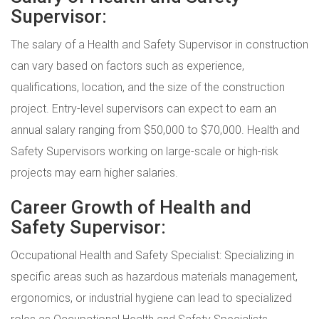
Supervisor:
The salary of a Health and Safety Supervisor in construction
can vary based on factors such as experience,
qualifications, location, and the size of the construction
project. Entry-level supervisors can expect to earn an
annual salary ranging from $50,000 to $70,000. Health and
Safety Supervisors working on large-scale or high-risk
projects may earn higher salaries.
Career Growth of Health and
Safety Supervisor:
Occupational Health and Safety Specialist: Specializing in
specific areas such as hazardous materials management,
ergonomics, or industrial hygiene can lead to specialized
roles as Occupational Health and Safety Specialists.