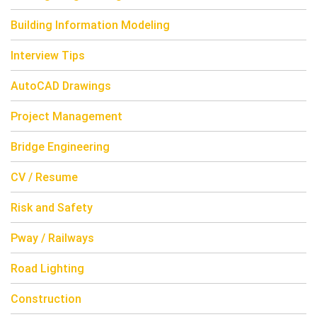
Building Information Modeling
Interview Tips
AutoCAD Drawings
Project Management
Bridge Engineering
CV / Resume
Risk and Safety
Pway / Railways
Road Lighting
Construction