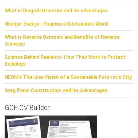
What is Diagrid Structure and its advantages
Nuclear Energy - Shaping a Sustainable World
What is Reverse Osmosis and Benefits of Reverse
Osmosis
Science Behind Sealants- How They Work to Protect
Buildings
NEOM’s The Line-Vision of a Sustainable Futuristic City
Gerg Panel Construction and Its Advantages
GCE CV Builder