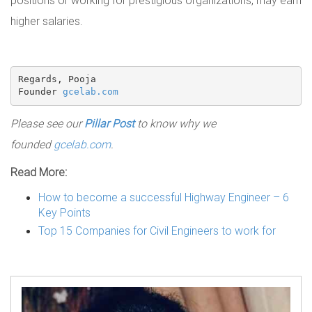
higher salaries.
Regards, Pooja

Founder 
gcelab.com
Please see our
Pillar Post
to know why we
founded
gcelab.com
.
Read More:
How to become a successful Highway Engineer – 6
Key Points
Top 15 Companies for Civil Engineers to work for