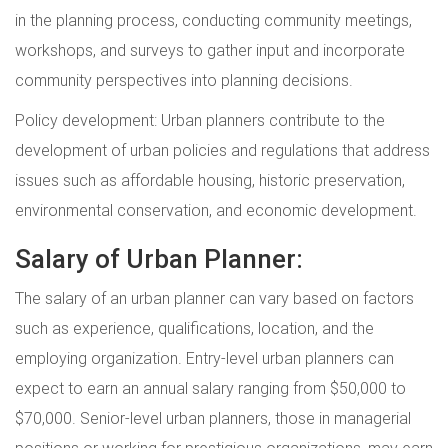
in the planning process, conducting community meetings,
workshops, and surveys to gather input and incorporate
community perspectives into planning decisions.
Policy development: Urban planners contribute to the
development of urban policies and regulations that address
issues such as affordable housing, historic preservation,
environmental conservation, and economic development.
Salary of Urban Planner:
The salary of an urban planner can vary based on factors
such as experience, qualifications, location, and the
employing organization. Entry-level urban planners can
expect to earn an annual salary ranging from $50,000 to
$70,000. Senior-level urban planners, those in managerial
positions or working for prestigious organizations, may earn