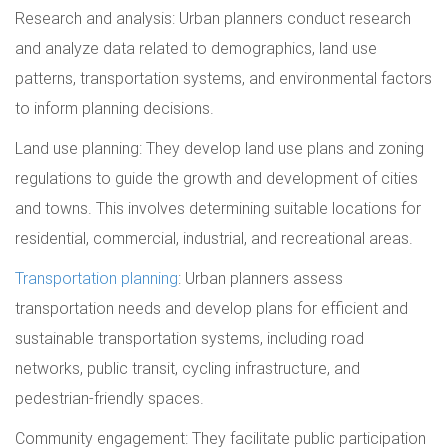
Research and analysis: Urban planners conduct research
and analyze data related to demographics, land use
patterns, transportation systems, and environmental factors
to inform planning decisions.
Land use planning: They develop land use plans and zoning
regulations to guide the growth and development of cities
and towns. This involves determining suitable locations for
residential, commercial, industrial, and recreational areas.
Transportation planning
: Urban planners assess
transportation needs and develop plans for efficient and
sustainable transportation systems, including road
networks, public transit, cycling infrastructure, and
pedestrian-friendly spaces.
Community engagement: They facilitate public participation