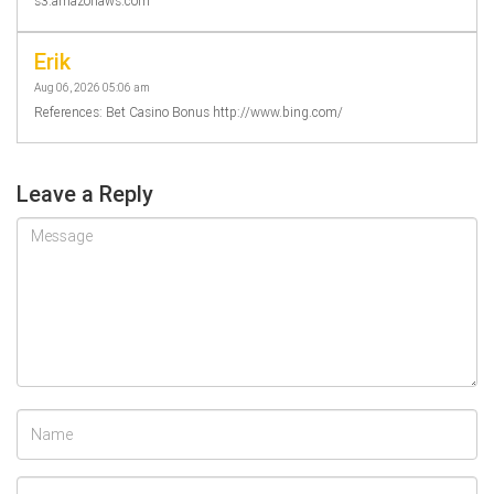
s3.amazonaws.com
Erik
Aug 06, 2026 05:06 am
References: Bet Casino Bonus http://www.bing.com/
Leave a Reply