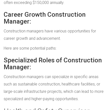
often exceeding $150,000 annually.
Career Growth Construction
Manager:
Construction managers have various opportunities for
career growth and advancement.
Here are some potential paths:
Specialized Roles of Construction
Manager:
Construction managers can specialize in specific areas
such as sustainable construction, healthcare facilities, or
large-scale infrastructure projects, which can lead to more
specialized and higher-paying opportunities.