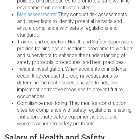
policies, and procedures to promote a safe working
environment on construction sites.
Risk assessments
: They conduct risk assessments
and inspections to identify potential hazards and
ensure compliance with safety regulations and
standards.
Training and education: Health and Safety Supervisors
provide training and educational programs to workers
and supervisors to enhance their understanding of
safety protocols, procedures, and best practices.
Incident investigation: When accidents or incidents
occur, they conduct thorough investigations to
determine the root causes, analyze trends, and
implement corrective measures to prevent future
occurrences.
Compliance monitoring: They monitor construction
sites for compliance with safety regulations, ensuring
that appropriate safety equipment is used, and
workers adhere to safety protocols.
Salary of Health and Safety