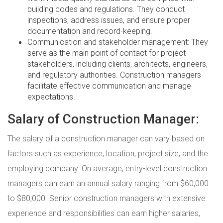
building codes and regulations. They conduct
inspections, address issues, and ensure proper
documentation and record-keeping.
Communication and stakeholder management: They
serve as the main point of contact for project
stakeholders, including clients, architects, engineers,
and regulatory authorities. Construction managers
facilitate effective communication and manage
expectations.
Salary of Construction Manager:
The salary of a construction manager can vary based on
factors such as experience, location, project size, and the
employing company. On average, entry-level construction
managers can earn an annual salary ranging from $60,000
to $80,000. Senior construction managers with extensive
experience and responsibilities can earn higher salaries,