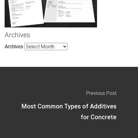
Archives
Archives
Previous Post
Most Common Types of Additives
for Concrete