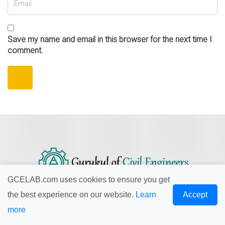
Save my name and email in this browser for the next time I
comment.
GCELAB.com uses cookies to ensure you get
the best experience on our website.
Learn
Accept
Our mission is to provide professionally trained Civil
more
Engineers for all type of civil engineering services....