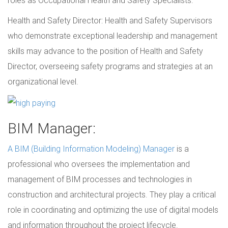
Health and Safety Director: Health and Safety Supervisors
who demonstrate exceptional leadership and management
skills may advance to the position of Health and Safety
Director, overseeing safety programs and strategies at an
organizational level.
BIM Manager:
A BIM (Building Information Modeling) Manager
is a
professional who oversees the implementation and
management of BIM processes and technologies in
construction and architectural projects. They play a critical
role in coordinating and optimizing the use of digital models
and information throughout the project lifecycle.