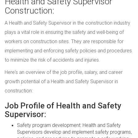
Health and Safety Supervisor
Construction:
A Health and Safety Supervisor in the construction industry
plays a vital role in ensuring the safety and well-being of
workers on construction sites. They are responsible for
implementing and enforcing safety policies and procedures
to minimize the risk of accidents and injuries.
Here's an overview of the job profile, salary, and career
growth potential of a Health and Safety Supervisor in
construction:
Job Profile of Health and Safety
Supervisor:
Safety program development: Health and Safety
Supervisors develop and implement safety programs,