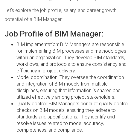
Let's explore the job profile, salary, and career growth
potential of a BIM Manager:
Job Profile of BIM Manager:
BIM implementation: BIM Managers are responsible
for implementing BIM processes and methodologies
within an organization. They develop BIM standards,
workflows, and protocols to ensure consistency and
efficiency in project delivery.
Model coordination: They oversee the coordination
and integration of BIM models from multiple
disciplines, ensuring that information is shared and
utilized effectively among project stakeholders.
Quality control: BIM Managers conduct quality control
checks on BIM models, ensuring they adhere to
standards and specifications. They identify and
resolve issues related to model accuracy,
completeness, and compliance.