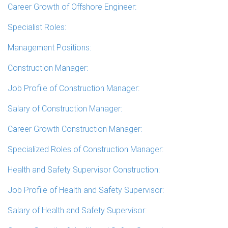
Career Growth of Offshore Engineer:
Specialist Roles:
Management Positions:
Construction Manager:
Job Profile of Construction Manager:
Salary of Construction Manager:
Career Growth Construction Manager:
Specialized Roles of Construction Manager:
Health and Safety Supervisor Construction:
Job Profile of Health and Safety Supervisor:
Salary of Health and Safety Supervisor: