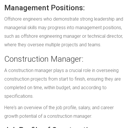
Management Positions:
Offshore engineers who demonstrate strong leadership and
managerial skills may progress into management positions,
such as offshore engineering manager or technical director,
where they oversee multiple projects and teams.
Construction Manager:
A construction manager plays a crucial role in overseeing
construction projects from start to finish, ensuring they are
completed on time, within budget, and according to
specifications.
Here's an overview of the job profile, salary, and career
growth potential of a construction manager: