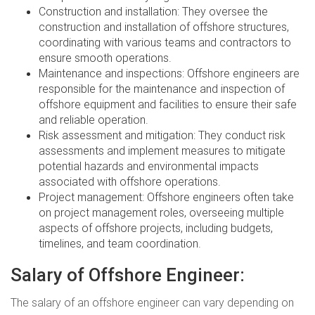
Construction and installation: They oversee the
construction and installation of offshore structures,
coordinating with various teams and contractors to
ensure smooth operations.
Maintenance and inspections: Offshore engineers are
responsible for the maintenance and inspection of
offshore equipment and facilities to ensure their safe
and reliable operation.
Risk assessment and mitigation: They conduct risk
assessments and implement measures to mitigate
potential hazards and environmental impacts
associated with offshore operations.
Project management: Offshore engineers often take
on project management roles, overseeing multiple
aspects of offshore projects, including budgets,
timelines, and team coordination.
Salary of Offshore Engineer:
The salary of an offshore engineer can vary depending on