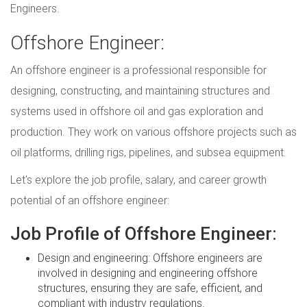
Engineers.
Offshore Engineer:
An offshore engineer is a professional responsible for
designing, constructing, and maintaining structures and
systems used in offshore oil and gas exploration and
production. They work on various offshore projects such as
oil platforms, drilling rigs, pipelines, and subsea equipment.
Let's explore the job profile, salary, and career growth
potential of an offshore engineer:
Job Profile of Offshore Engineer:
Design and engineering: Offshore engineers are
involved in designing and engineering offshore
structures, ensuring they are safe, efficient, and
compliant with industry regulations.