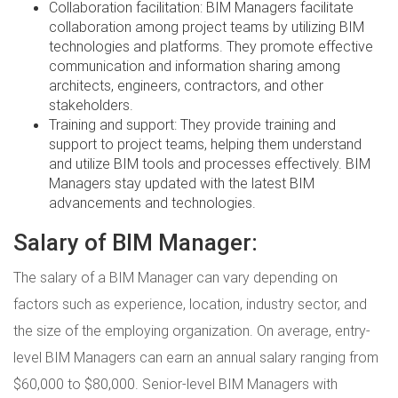
Collaboration facilitation: BIM Managers facilitate
collaboration among project teams by utilizing BIM
technologies and platforms. They promote effective
communication and information sharing among
architects, engineers, contractors, and other
stakeholders.
Training and support: They provide training and
support to project teams, helping them understand
and utilize BIM tools and processes effectively. BIM
Managers stay updated with the latest BIM
advancements and technologies.
Salary of BIM Manager:
The salary of a BIM Manager can vary depending on
factors such as experience, location, industry sector, and
the size of the employing organization. On average, entry-
level BIM Managers can earn an annual salary ranging from
$60,000 to $80,000. Senior-level BIM Managers with