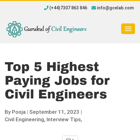
(+44)7307 863 846
info@gcelab.com
Togg
navig
Top 5 Highest
Paying Jobs for
Civil Engineers
By
Pooja
|
September 11, 2023 |
Civil Engineering,
Interview Tips,