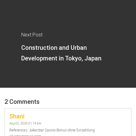
Next Post
Construction and Urban
Development in Tokyo, Japan
2 Comments
Shani
Aug 02, 2026 01:14 am
References: Jokerstar Casino Bonus ohne Einzahlung