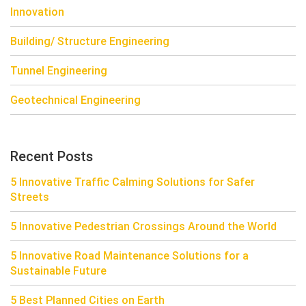
Innovation
Building/ Structure Engineering
Tunnel Engineering
Geotechnical Engineering
Recent Posts
5 Innovative Traffic Calming Solutions for Safer
Streets
5 Innovative Pedestrian Crossings Around the World
5 Innovative Road Maintenance Solutions for a
Sustainable Future
5 Best Planned Cities on Earth