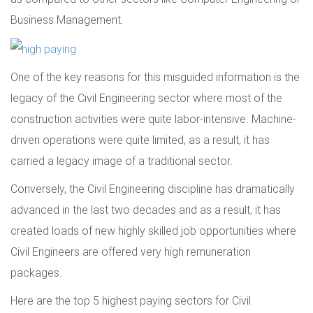
Business Management.
One of the key reasons for this misguided information is the
legacy of the Civil Engineering sector where most of the
construction activities were quite labor-intensive. Machine-
driven operations were quite limited, as a result, it has
carried a legacy image of a traditional sector.
Conversely, the Civil Engineering discipline has dramatically
advanced in the last two decades and as a result, it has
created loads of new highly skilled job opportunities where
Civil Engineers are offered very high remuneration
packages.
Here are the top 5 highest paying sectors for Civil