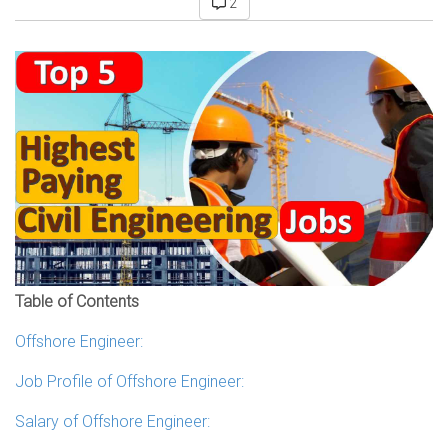
2
Table of Contents
Offshore Engineer:
Job Profile of Offshore Engineer:
Salary of Offshore Engineer: