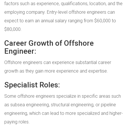
factors such as experience, qualifications, location, and the
employing company. Entry-level offshore engineers can
expect to earn an annual salary ranging from $60,000 to
$80,000.
Career Growth of Offshore
Engineer:
Offshore engineers can experience substantial career
growth as they gain more experience and expertise.
Specialist Roles:
Some offshore engineers specialize in specific areas such
as subsea engineering, structural engineering, or pipeline
engineering, which can lead to more specialized and higher-
paying roles.