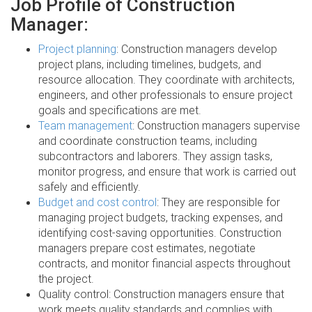
Job Profile of Construction
Manager:
Project planning
: Construction managers develop
project plans, including timelines, budgets, and
resource allocation. They coordinate with architects,
engineers, and other professionals to ensure project
goals and specifications are met.
Team management
: Construction managers supervise
and coordinate construction teams, including
subcontractors and laborers. They assign tasks,
monitor progress, and ensure that work is carried out
safely and efficiently.
Budget and cost control
: They are responsible for
managing project budgets, tracking expenses, and
identifying cost-saving opportunities. Construction
managers prepare cost estimates, negotiate
contracts, and monitor financial aspects throughout
the project.
Quality control: Construction managers ensure that
work meets quality standards and complies with