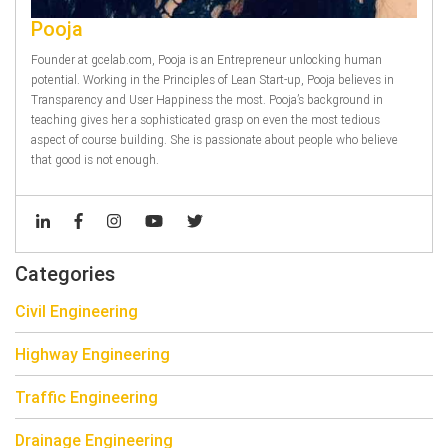
Pooja
Founder at gcelab.com, Pooja is an Entrepreneur unlocking human
potential. Working in the Principles of Lean Start-up, Pooja believes in
Transparency and User Happiness the most. Pooja’s background in
teaching gives her a sophisticated grasp on even the most tedious
aspect of course building. She is passionate about people who believe
that good is not enough.
Categories
Civil Engineering
Highway Engineering
Traffic Engineering
Drainage Engineering