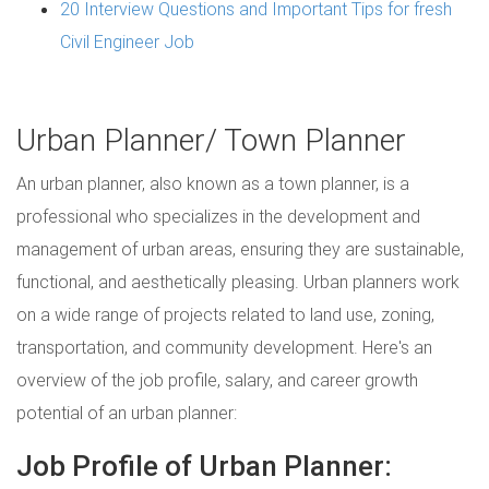
20 Interview Questions and Important Tips for fresh
Civil Engineer Job
Urban Planner/ Town Planner
An urban planner, also known as a town planner, is a
professional who specializes in the development and
management of urban areas, ensuring they are sustainable,
functional, and aesthetically pleasing. Urban planners work
on a wide range of projects related to land use, zoning,
transportation, and community development. Here's an
overview of the job profile, salary, and career growth
potential of an urban planner:
Job Profile of Urban Planner: