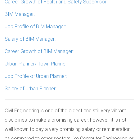
Career Growth of Health and Safety Supervisor:
BIM Manager:
Job Profile of BIM Manager:
Salary of BIM Manager:
Career Growth of BIM Manager:
Urban Planner/ Town Planner
Job Profile of Urban Planner:
Salary of Urban Planner:
Civil Engineering is one of the oldest and still very vibrant
disciplines to make a promising career, however, it is not
well known to pay a very promising salary or remuneration
as compared to other sectors like Computer Engineering or