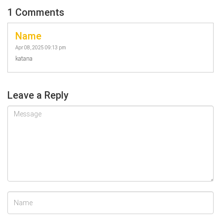
1 Comments
Name
Apr 08, 2025 09:13 pm
katana
Leave a Reply