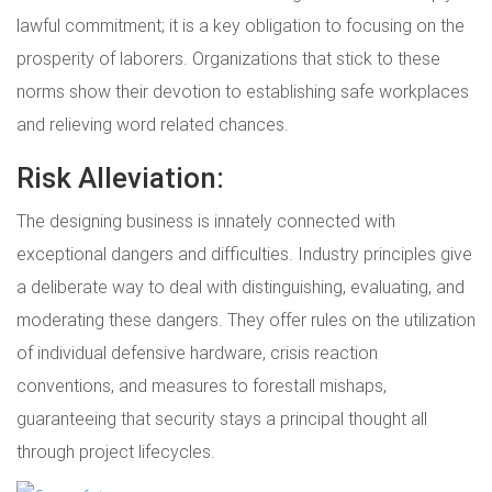
lawful commitment; it is a key obligation to focusing on the
prosperity of laborers. Organizations that stick to these
norms show their devotion to establishing safe workplaces
and relieving word related chances.
Risk Alleviation:
The designing business is innately connected with
exceptional dangers and difficulties. Industry principles give
a deliberate way to deal with distinguishing, evaluating, and
moderating these dangers. They offer rules on the utilization
of individual defensive hardware, crisis reaction
conventions, and measures to forestall mishaps,
guaranteeing that security stays a principal thought all
through project lifecycles.