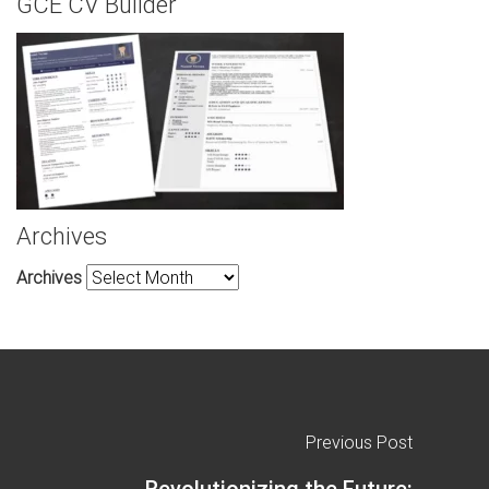
GCE CV Builder
Archives
Archives
Previous Post
Revolutionizing the Future: