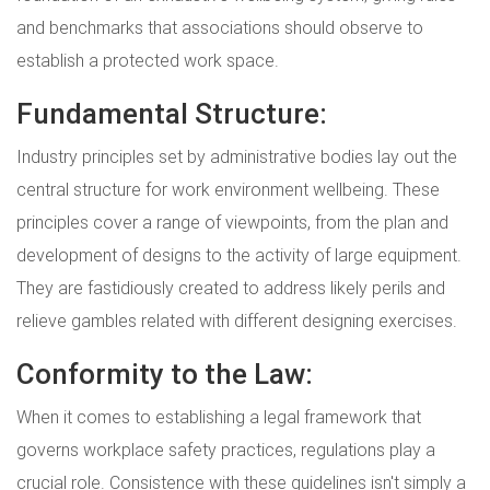
and benchmarks that associations should observe to
establish a protected work space.
Fundamental Structure:
Industry principles set by administrative bodies lay out the
central structure for work environment wellbeing. These
principles cover a range of viewpoints, from the plan and
development of designs to the activity of large equipment.
They are fastidiously created to address likely perils and
relieve gambles related with different designing exercises.
Conformity to the Law:
When it comes to establishing a legal framework that
governs workplace safety practices, regulations play a
crucial role. Consistence with these guidelines isn't simply a