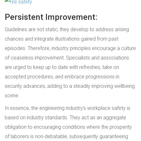
Persistent Improvement:
Guidelines are not static; they develop to address arising
chances and integrate illustrations gained from past
episodes. Therefore, industry principles encourage a culture
of ceaseless improvement. Specialists and associations
are urged to keep up to date with refreshes, take on
accepted procedures, and embrace progressions in
security advances, adding to a steadily improving wellbeing
scene.
In essence, the engineering industry's workplace safety is
based on industry standards. They act as an aggregate
obligation to encouraging conditions where the prosperity
of laborers is non-debatable, subsequently guaranteeing