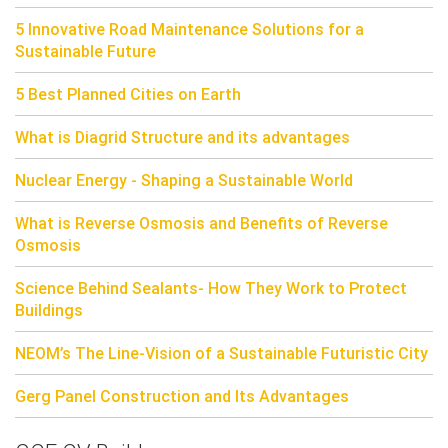
5 Innovative Road Maintenance Solutions for a
Sustainable Future
5 Best Planned Cities on Earth
What is Diagrid Structure and its advantages
Nuclear Energy - Shaping a Sustainable World
What is Reverse Osmosis and Benefits of Reverse
Osmosis
Science Behind Sealants- How They Work to Protect
Buildings
NEOM’s The Line-Vision of a Sustainable Futuristic City
Gerg Panel Construction and Its Advantages