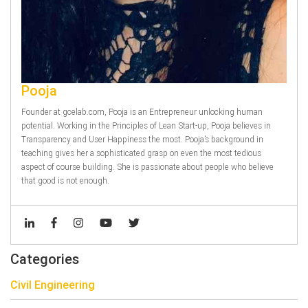
Pooja
Founder at gcelab.com, Pooja is an Entrepreneur unlocking human
potential. Working in the Principles of Lean Start-up, Pooja believes in
Transparency and User Happiness the most. Pooja’s background in
teaching gives her a sophisticated grasp on even the most tedious
aspect of course building. She is passionate about people who believe
that good is not enough.
Categories
Civil Engineering