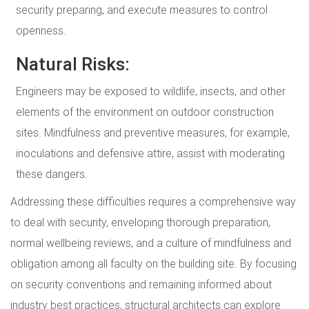
security preparing, and execute measures to control
openness.
Natural Risks:
Engineers may be exposed to wildlife, insects, and other
elements of the environment on outdoor construction
sites. Mindfulness and preventive measures, for example,
inoculations and defensive attire, assist with moderating
these dangers.
Addressing these difficulties requires a comprehensive way
to deal with security, enveloping thorough preparation,
normal wellbeing reviews, and a culture of mindfulness and
obligation among all faculty on the building site. By focusing
on security conventions and remaining informed about
industry best practices, structural architects can explore