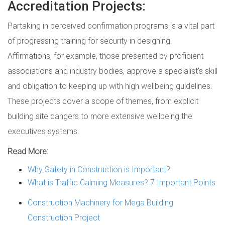
Accreditation Projects:
Partaking in perceived confirmation programs is a vital part
of progressing training for security in designing.
Affirmations, for example, those presented by proficient
associations and industry bodies, approve a specialist's skill
and obligation to keeping up with high wellbeing guidelines.
These projects cover a scope of themes, from explicit
building site dangers to more extensive wellbeing the
executives systems.
Read More:
Why Safety in Construction is Important?
What is Traffic Calming Measures? 7 Important Points
Construction Machinery for Mega Building
Construction Project