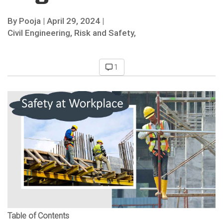
By
Pooja
|
April 29, 2024 |
Civil Engineering,
Risk and Safety,
1
Table of Contents