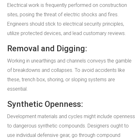
Electrical work is frequently performed on construction
sites, posing the threat of electric shocks and fires.
Engineers should stick to electrical security principles,
utilize protected devices, and lead customary reviews.
Removal and Digging:
Working in unearthings and channels conveys the gamble
of breakdowns and collapses. To avoid accidents like
these, trench box, shoring, or sloping systems are
essential.
Synthetic Openness:
Development materials and cycles might include openness
to dangerous synthetic compounds. Designers ought to
use individual defensive gear, go through compound