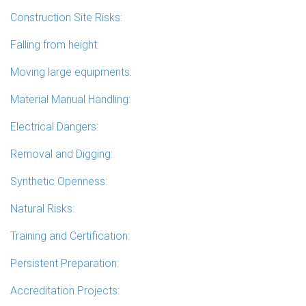
Construction Site Risks:
Falling from height:
Moving large equipments:
Material Manual Handling:
Electrical Dangers:
Removal and Digging:
Synthetic Openness:
Natural Risks:
Training and Certification:
Persistent Preparation:
Accreditation Projects: