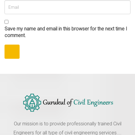
Save my name and email in this browser for the next time I
comment.
Our mission is to provide professionally trained Civil
Engineers for all type of civil engineering services....