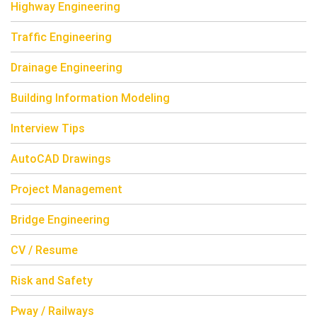
Highway Engineering
Traffic Engineering
Drainage Engineering
Building Information Modeling
Interview Tips
AutoCAD Drawings
Project Management
Bridge Engineering
CV / Resume
Risk and Safety
Pway / Railways