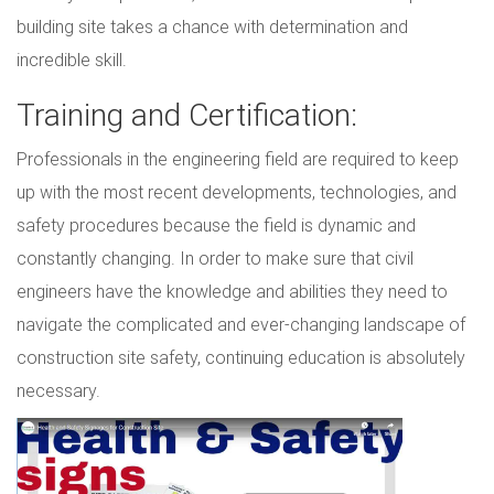
building site takes a chance with determination and
incredible skill.
Training and Certification:
Professionals in the engineering field are required to keep
up with the most recent developments, technologies, and
safety procedures because the field is dynamic and
constantly changing. In order to make sure that civil
engineers have the knowledge and abilities they need to
navigate the complicated and ever-changing landscape of
construction site safety, continuing education is absolutely
necessary.