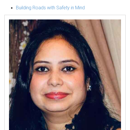
Building Roads with Safety in Mind