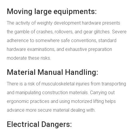
Moving large equipments:
The activity of weighty development hardware presents
the gamble of crashes, rollovers, and gear glitches. Severe
adherence to somewhere safe conventions, standard
hardware examinations, and exhaustive preparation
moderate these risks.
Material Manual Handling:
There is a risk of musculoskeletal injuries from transporting
and manipulating construction materials. Carrying out
ergonomic practices and using motorized lifting helps
advance more secure material dealing with.
Electrical Dangers: