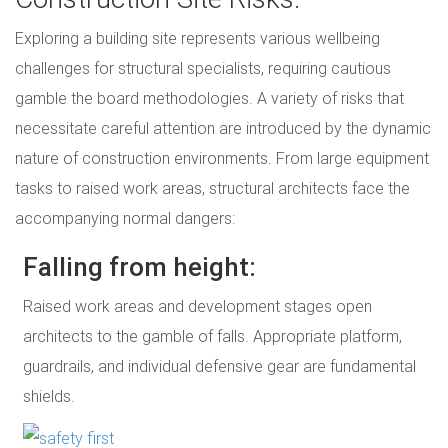
Exploring a building site represents various wellbeing
challenges for structural specialists, requiring cautious
gamble the board methodologies. A variety of risks that
necessitate careful attention are introduced by the dynamic
nature of construction environments. From large equipment
tasks to raised work areas, structural architects face the
accompanying normal dangers:
Falling from height:
Raised work areas and development stages open
architects to the gamble of falls. Appropriate platform,
guardrails, and individual defensive gear are fundamental
shields.