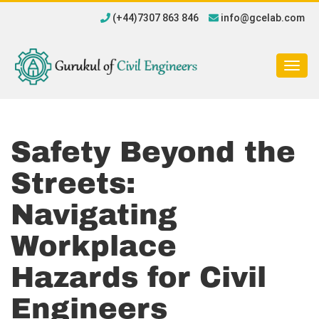
(+44)7307 863 846
info@gcelab.com
Togg
navig
Safety Beyond the
Streets:
Navigating
Workplace
Hazards for Civil
Engineers