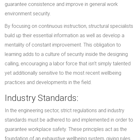
guarantee consistence and improve in general work
environment security.
By focusing on continuous instruction, structural specialists
build up their essential information as well as develop a
mentality of constant improvement. This obligation to
learning adds to a culture of security inside the designing
calling, encouraging a labor force that isn't simply talented
yet additionally sensitive to the most recent wellbeing
practices and developments in the field.
Industry Standards:
In the engineering sector, strict regulations and industry
standards must be adhered to and implemented in order to
guarantee workplace safety. These principles act as the
foundation of an exhaustive wellbeing system, giving rules