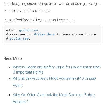
that designing undertakings unfurl with an enduring spotlight
on security and consistence.
Please feel free to like, share and comment.
Admin, 
gcelab.com
Please see our 
Pillar Post
 to know why we founde
d 
gcelab.com
.
Read More:
What is Health and Safety Signs for Construction Site?
3 Important Points
What is the Process of Risk Assessment? 5 Unique
Points
Why We Often Overlook the Most Common Safety
Hazards?