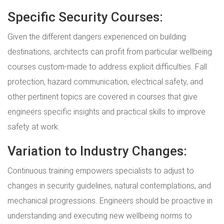
Specific Security Courses:
Given the different dangers experienced on building
destinations, architects can profit from particular wellbeing
courses custom-made to address explicit difficulties. Fall
protection, hazard communication, electrical safety, and
other pertinent topics are covered in courses that give
engineers specific insights and practical skills to improve
safety at work.
Variation to Industry Changes:
Continuous training empowers specialists to adjust to
changes in security guidelines, natural contemplations, and
mechanical progressions. Engineers should be proactive in
understanding and executing new wellbeing norms to