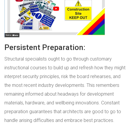
Persistent Preparation:
Structural specialists ought to go through customary
instructional courses to build up and refresh how they might
interpret security principles, risk the board rehearses, and
the most recent industry developments. This remembers
remaining informed about headways for development
materials, hardware, and wellbeing innovations. Constant
preparation guarantees that architects are good to go to
handle arising difficulties and embrace best practices.