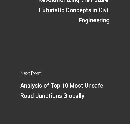
Futuristic Concepts in Civil
Engineering
Next Post
Analysis of Top 10 Most Unsafe
Road Junctions Globally