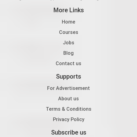
More Links
Home
Courses
Jobs
Blog
Contact us
Supports
For Advertisement
About us
Terms & Conditions
Privacy Policy
Subscribe us