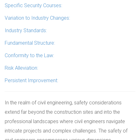
Specific Security Courses:
Variation to Industry Changes:
Industry Standards:
Fundamental Structure:
Conformity to the Law:
Risk Alleviation:
Persistent Improvement:
In the realm of civil engineering, safety considerations
extend far beyond the construction sites and into the
professional landscapes where civil engineers navigate
intricate projects and complex challenges. The safety of