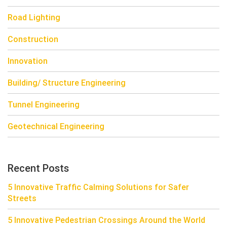
Road Lighting
Construction
Innovation
Building/ Structure Engineering
Tunnel Engineering
Geotechnical Engineering
Recent Posts
5 Innovative Traffic Calming Solutions for Safer
Streets
5 Innovative Pedestrian Crossings Around the World