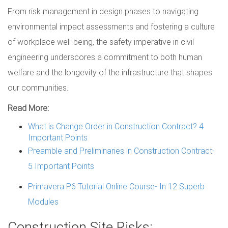
From risk management in design phases to navigating
environmental impact assessments and fostering a culture
of workplace well-being, the safety imperative in civil
engineering underscores a commitment to both human
welfare and the longevity of the infrastructure that shapes
our communities.
Read More:
What is Change Order in Construction Contract? 4
Important Points
Preamble and Preliminaries in Construction Contract-
5 Important Points
Primavera P6 Tutorial Online Course- In 12 Superb
Modules
Construction Site Risks: