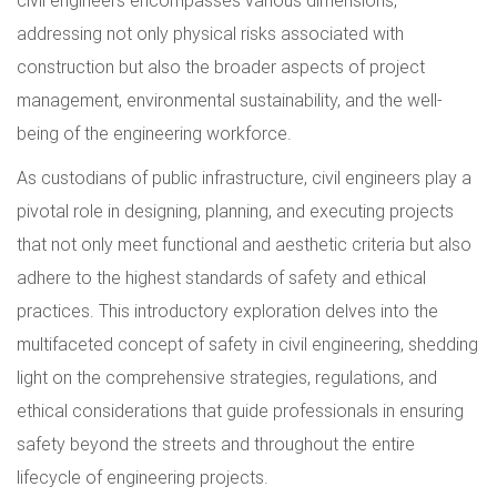
civil engineers encompasses various dimensions,
addressing not only physical risks associated with
construction but also the broader aspects of project
management, environmental sustainability, and the well-
being of the engineering workforce.
As custodians of public infrastructure, civil engineers play a
pivotal role in designing, planning, and executing projects
that not only meet functional and aesthetic criteria but also
adhere to the highest standards of safety and ethical
practices. This introductory exploration delves into the
multifaceted concept of safety in civil engineering, shedding
light on the comprehensive strategies, regulations, and
ethical considerations that guide professionals in ensuring
safety beyond the streets and throughout the entire
lifecycle of engineering projects.