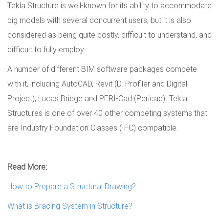
Tekla Structure is well-known for its ability to accommodate
big models with several concurrent users, but it is also
considered as being quite costly, difficult to understand, and
difficult to fully employ.
A number of different BIM software packages compete
with it, including AutoCAD, Revit (D. Profiler and Digital
Project), Lucas Bridge and PERI-Cad (Pericad). Tekla
Structures is one of over 40 other competing systems that
are Industry Foundation Classes (IFC) compatible.
Read More:
How to Prepare a Structural Drawing?
What is Bracing System in Structure?