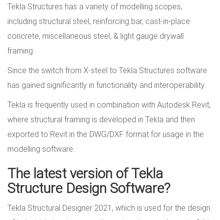
Tekla Structures has a variety of modelling scopes,
including structural steel, reinforcing bar, cast-in-place
concrete, miscellaneous steel, & light gauge drywall
framing.
Since the switch from X-steel to Tekla Structures software
has gained significantly in functionality and interoperability.
Tekla is frequently used in combination with Autodesk Revit,
where structural framing is developed in Tekla and then
exported to Revit in the DWG/DXF format for usage in the
modelling software.
The latest version of Tekla
Structure Design Software?
Tekla Structural Designer 2021, which is used for the design