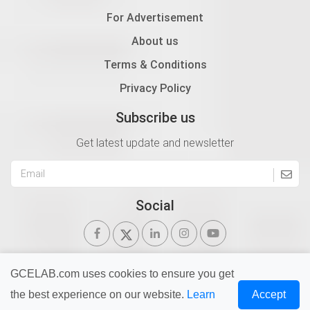
For Advertisement
About us
Terms & Conditions
Privacy Policy
Subscribe us
Get latest update and newsletter
Social
GCELAB.com uses cookies to ensure you get
the best experience on our website.
Learn
Accept
Copyright © 2026 Gurukul of Civil Engineers | All Right