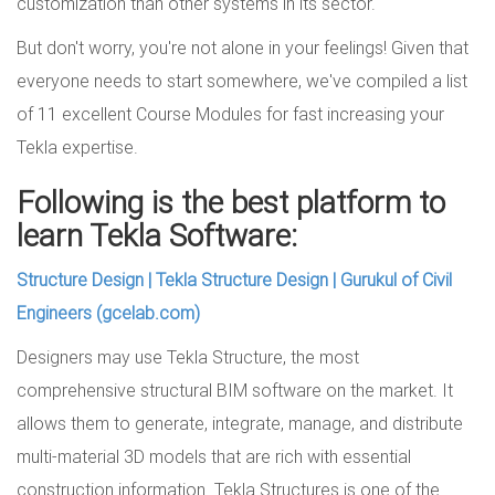
customization than other systems in its sector.
But don't worry, you're not alone in your feelings! Given that
everyone needs to start somewhere, we've compiled a list
of 11 excellent Course Modules for fast increasing your
Tekla expertise.
Following is the best platform to
learn Tekla Software:
Structure Design | Tekla Structure Design | Gurukul of Civil
Engineers (gcelab.com)
Designers may use Tekla Structure, the most
comprehensive structural BIM software on the market. It
allows them to generate, integrate, manage, and distribute
multi-material 3D models that are rich with essential
construction information. Tekla Structures is one of the