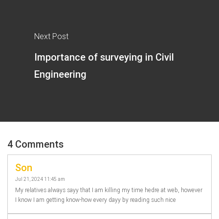
Next Post
Importance of surveying in Civil
Engineering
4 Comments
Son
Jul 21, 2024 11:45 am
My relatives always sayy that I am killing my time hedre at web, however
I know I am getting know-how every dayy by reading such nice