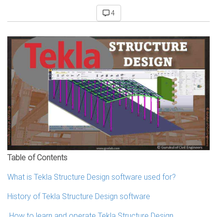
4
Table of Contents
What is Tekla Structure Design software used for?
History of Tekla Structure Design software
How to learn and operate Tekla Structure Design