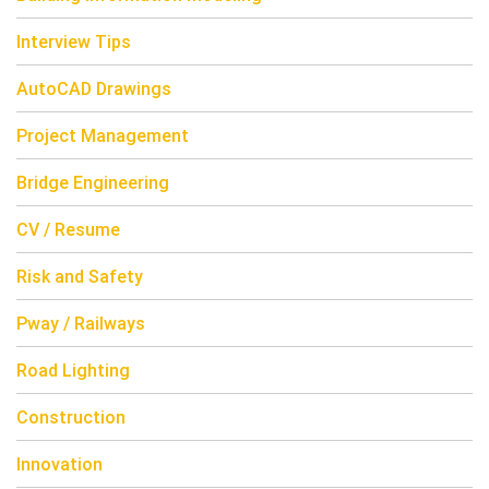
Interview Tips
AutoCAD Drawings
Project Management
Bridge Engineering
CV / Resume
Risk and Safety
Pway / Railways
Road Lighting
Construction
Innovation