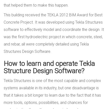
that helped them to make this happen.
This building received the TEKLA 2012 BIM Award for Best
Concrete Project. It was developed using Tekla Structures
software to effectively model and coordinate the design. It
was the first hydroelectric project in which concrete, steel,
and rebar, all were completely detailed using Tekla
Structures Design Software.
How to learn and operate Tekla
Structure Design Software?
Tekla Structures is one of the most capable and complex
systems available in its industry, but one disadvantage is
that it takes a bit longer to learn due to the fact that it has
more tools, options, possibilities, and chances for