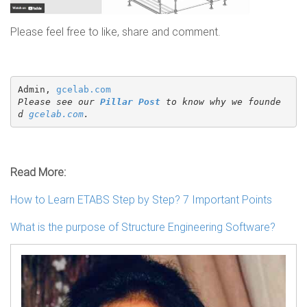
Please feel free to like, share and comment.
Admin, 
gcelab.com
Please see our 
Pillar Post
 to know why we founde
d 
gcelab.com
.
Read More:
How to Learn ETABS Step by Step? 7 Important Points
What is the purpose of Structure Engineering Software?