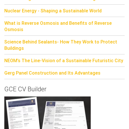
Nuclear Energy - Shaping a Sustainable World
What is Reverse Osmosis and Benefits of Reverse
Osmosis
Science Behind Sealants- How They Work to Protect
Buildings
NEOM’s The Line-Vision of a Sustainable Futuristic City
Gerg Panel Construction and Its Advantages
GCE CV Builder