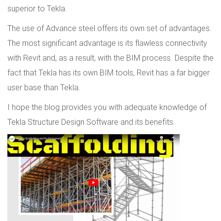
superior to Tekla.
The use of Advance steel offers its own set of advantages.
The most significant advantage is its flawless connectivity
with Revit and, as a result, with the BIM process. Despite the
fact that Tekla has its own BIM tools, Revit has a far bigger
user base than Tekla.
I hope the blog provides you with adequate knowledge of
Tekla Structure Design Software and its benefits.