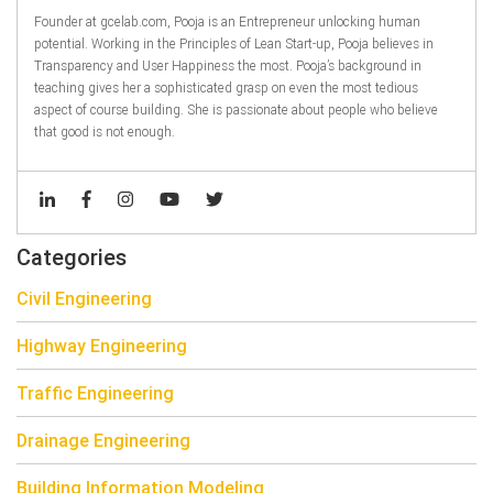
Founder at gcelab.com, Pooja is an Entrepreneur unlocking human
potential. Working in the Principles of Lean Start-up, Pooja believes in
Transparency and User Happiness the most. Pooja’s background in
teaching gives her a sophisticated grasp on even the most tedious
aspect of course building. She is passionate about people who believe
that good is not enough.
Categories
Civil Engineering
Highway Engineering
Traffic Engineering
Drainage Engineering
Building Information Modeling