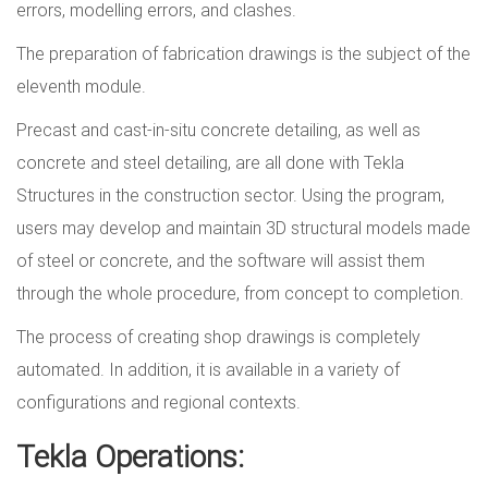
errors, modelling errors, and clashes.
The preparation of fabrication drawings is the subject of the
eleventh module.
Precast and cast-in-situ concrete detailing, as well as
concrete and steel detailing, are all done with Tekla
Structures in the construction sector. Using the program,
users may develop and maintain 3D structural models made
of steel or concrete, and the software will assist them
through the whole procedure, from concept to completion.
The process of creating shop drawings is completely
automated. In addition, it is available in a variety of
configurations and regional contexts.
Tekla Operations: