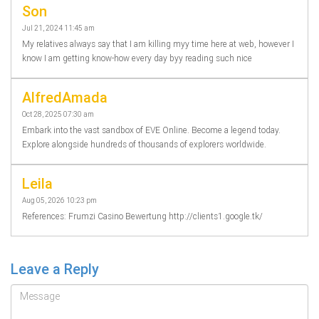
Son
Jul 21, 2024 11:45 am
My relatives always say that I am killing myy time here at web, however I
know I am getting know-how every day byy reading such nice
AlfredAmada
Oct 28, 2025 07:30 am
Embark into the vast sandbox of EVE Online. Become a legend today.
Explore alongside hundreds of thousands of explorers worldwide.
Leila
Aug 05, 2026 10:23 pm
References: Frumzi Casino Bewertung http://clients1.google.tk/
Leave a Reply