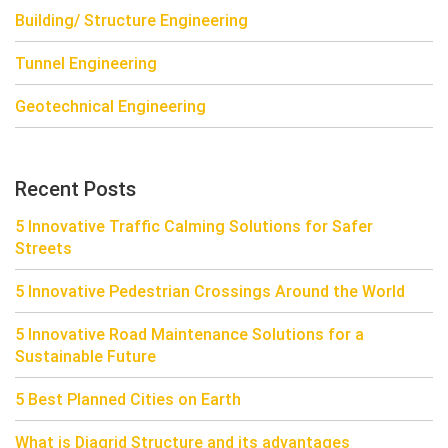
Building/ Structure Engineering
Tunnel Engineering
Geotechnical Engineering
Recent Posts
5 Innovative Traffic Calming Solutions for Safer
Streets
5 Innovative Pedestrian Crossings Around the World
5 Innovative Road Maintenance Solutions for a
Sustainable Future
5 Best Planned Cities on Earth
What is Diagrid Structure and its advantages