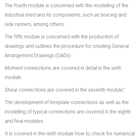
The fourth module is concerned with the modelling of the
industrial shed and its components, such as bracing and
side runners, among others.
The fifth module is concerned with the production of
drawings and outlines the procedure for creating General
Arrangement Drawings (GADs).
Moment connections are covered in detail in the sixth
module.
Shear connections are covered in the seventh module.”
The development of template connections as well as the
modelling of typical connections are covered in the eighth
and final modules.
It is covered in the ninth module how to check for numerical