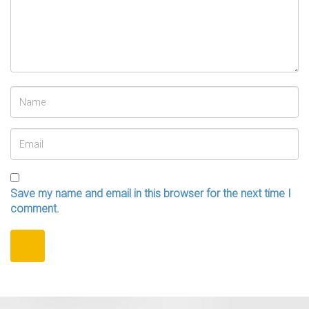
Save my name and email in this browser for the next time I
comment.