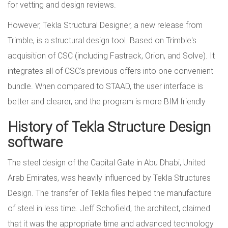
for vetting and design reviews.
However, Tekla Structural Designer, a new release from
Trimble, is a structural design tool. Based on Trimble's
acquisition of CSC (including Fastrack, Orion, and Solve). It
integrates all of CSC's previous offers into one convenient
bundle. When compared to STAAD, the user interface is
better and clearer, and the program is more BIM friendly
History of Tekla Structure Design
software
The steel design of the Capital Gate in Abu Dhabi, United
Arab Emirates, was heavily influenced by Tekla Structures
Design. The transfer of Tekla files helped the manufacture
of steel in less time. Jeff Schofield, the architect, claimed
that it was the appropriate time and advanced technology