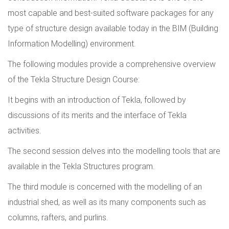
most capable and best-suited software packages for any
type of structure design available today in the BIM (Building
Information Modelling) environment.
The following modules provide a comprehensive overview
of the Tekla Structure Design Course:
It begins with an introduction of Tekla, followed by
discussions of its merits and the interface of Tekla
activities.
The second session delves into the modelling tools that are
available in the Tekla Structures program.
The third module is concerned with the modelling of an
industrial shed, as well as its many components such as
columns, rafters, and purlins.