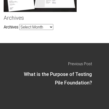
Archives
Archives
Previous Post
What is the Purpose of Testing
Pile Foundation?