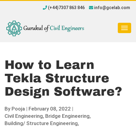
(+44)7307 863 846
info@gcelab.com
Togg
navig
How to Learn
Tekla Structure
Design Software?
By
Pooja
|
February 08, 2022 |
Civil Engineering,
Bridge Engineering,
Building/ Structure Engineering,