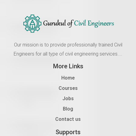
Our mission is to provide professionally trained Civil
Engineers for all type of civil engineering services....
More Links
Home
Courses
Jobs
Blog
Contact us
Supports