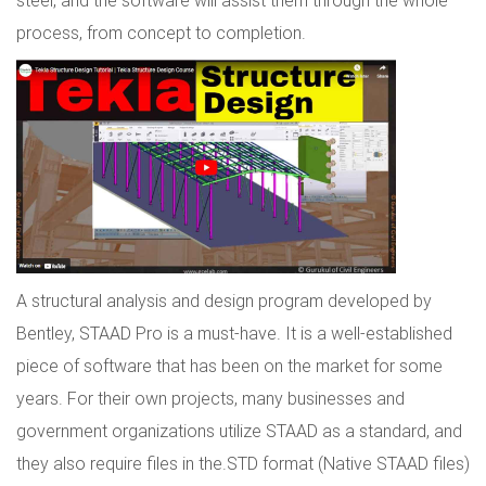
steel, and the software will assist them through the whole
process, from concept to completion.
A structural analysis and design program developed by
Bentley, STAAD Pro is a must-have. It is a well-established
piece of software that has been on the market for some
years. For their own projects, many businesses and
government organizations utilize STAAD as a standard, and
they also require files in the.STD format (Native STAAD files)