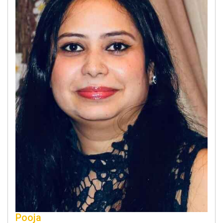
Pooja