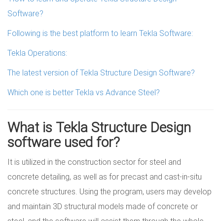
Software?
Following is the best platform to learn Tekla Software:
Tekla Operations:
The latest version of Tekla Structure Design Software?
Which one is better Tekla vs Advance Steel?
What is Tekla Structure Design
software used for?
It is utilized in the construction sector for steel and
concrete detailing, as well as for precast and cast-in-situ
concrete structures. Using the program, users may develop
and maintain 3D structural models made of concrete or