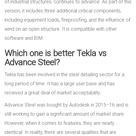
of industrial structures, continues to advance. As part of this
version, it includes three additional critical components,
including equipment loads, fireproofing, and the influence of
wind on an open structure. It is compatible with other
software and BIM.
Which one is better Tekla vs
Advance Steel?
Tekla has been involved in the steel detailing sector for a
long period of time. It has a large user base and has
received a great deal of market acceptability.
Advance Steel was bought by Autodesk in 2015–16 and is
still working to gain a significant amount of market share.
However, when it comes to features, they are nearly
identical. In reality, there are several qualities that are