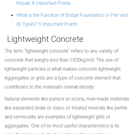
Repair: 8 Important Points
What is the Function of Bridge Foundation or Pier and
its Types? 5 Important Points
Lightweight Concrete
The term "lightweight concrete" refers to any variety of
concrete that weighs less than 1920kg/m3. The use of
lightweight particles is what makes concrete lightweight.
Aggregates or grits are a type of concrete element that
contributes to the material's overall density.
Natural elements like pumice or scoria, man-made materials
like expanded shale or clays, or treated minerals like perlite
and vermiculite are examples of lightweight grits or
aggregates. One of its most useful characteristics is its