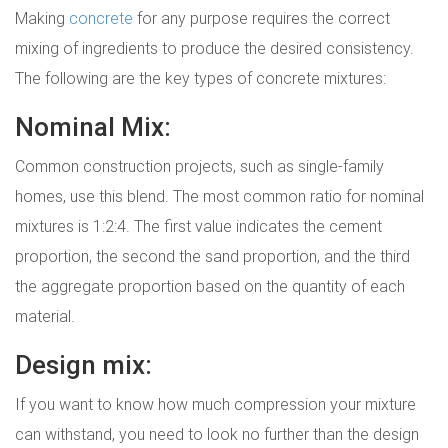
Making
concrete
for any purpose requires the correct
mixing of ingredients to produce the desired consistency.
The following are the key types of concrete mixtures:
Nominal Mix:
Common construction projects, such as single-family
homes, use this blend. The most common ratio for nominal
mixtures is 1:2:4. The first value indicates the cement
proportion, the second the sand proportion, and the third
the aggregate proportion based on the quantity of each
material.
Design mix:
If you want to know how much compression your mixture
can withstand, you need to look no further than the design