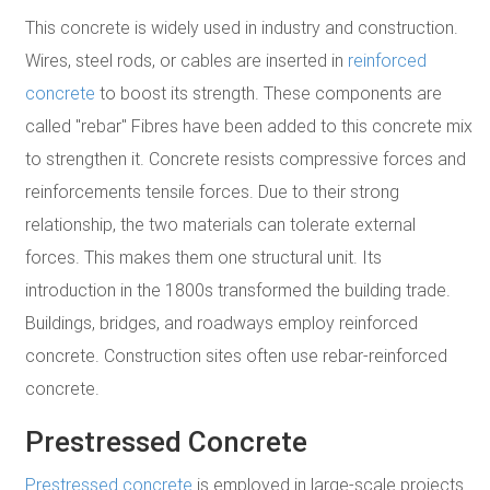
This concrete is widely used in industry and construction.
Wires, steel rods, or cables are inserted in
reinforced
concrete
to boost its strength. These components are
called "rebar" Fibres have been added to this concrete mix
to strengthen it. Concrete resists compressive forces and
reinforcements tensile forces. Due to their strong
relationship, the two materials can tolerate external
forces. This makes them one structural unit. Its
introduction in the 1800s transformed the building trade.
Buildings, bridges, and roadways employ reinforced
concrete. Construction sites often use rebar-reinforced
concrete.
Prestressed Concrete
Prestressed concrete
is employed in large-scale projects.