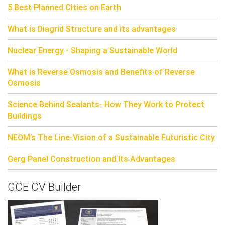
5 Best Planned Cities on Earth
What is Diagrid Structure and its advantages
Nuclear Energy - Shaping a Sustainable World
What is Reverse Osmosis and Benefits of Reverse
Osmosis
Science Behind Sealants- How They Work to Protect
Buildings
NEOM’s The Line-Vision of a Sustainable Futuristic City
Gerg Panel Construction and Its Advantages
GCE CV Builder