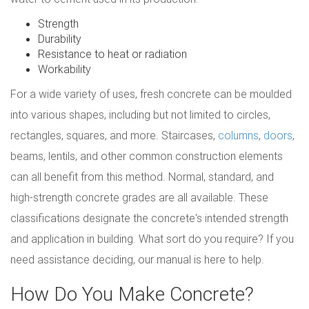
Strength
Durability
Resistance to heat or radiation
Workability
For a wide variety of uses, fresh concrete can be moulded
into various shapes, including but not limited to circles,
rectangles, squares, and more. Staircases,
columns
,
doors
,
beams, lentils, and other common construction elements
can all benefit from this method. Normal, standard, and
high-strength concrete grades are all available. These
classifications designate the concrete's intended strength
and application in building. What sort do you require? If you
need assistance deciding, our manual is here to help.
How Do You Make Concrete?