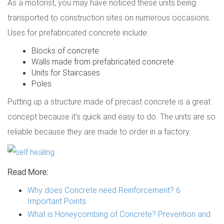
As a motorist, you may have noticed these units being
transported to construction sites on numerous occasions.
Uses for prefabricated concrete include:
Blocks of concrete
Walls made from prefabricated concrete
Units for Staircases
Poles
Putting up a structure made of precast concrete is a great
concept because it's quick and easy to do. The units are so
reliable because they are made to order in a factory.
Read More:
Why does Concrete need Reinforcement? 6
Important Points
What is Honeycombing of Concrete? Prevention and