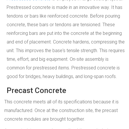
Prestressed concrete is made in an innovative way. It has
tendons or bars like reinforced concrete. Before pouring
concrete, these bars or tendons are tensioned. These
reinforcing bars are put into the concrete at the beginning
and end of placement. Concrete hardens, compressing the
unit. This improves the base's tensile strength. This requires
time, effort, and big equipment. On-site assembly is
common for prestressed items. Prestressed concrete is
good for bridges, heavy buildings, and long-span roofs.
Precast Concrete
This concrete meets all of its specifications because it is
manufactured. Once at the construction site, the precast
concrete modules are brought together.