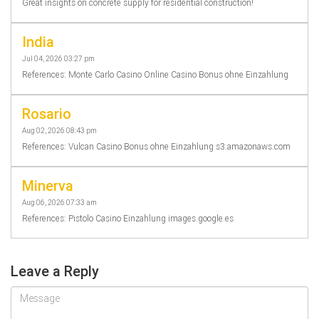
Great insights on concrete supply for residential construction!
India
Jul 04, 2026 03:27 pm
References: Monte Carlo Casino Online Casino Bonus ohne Einzahlung
Rosario
Aug 02, 2026 08:43 pm
References: Vulcan Casino Bonus ohne Einzahlung s3.amazonaws.com
Minerva
Aug 06, 2026 07:33 am
References: Pistolo Casino Einzahlung images.google.es
Leave a Reply