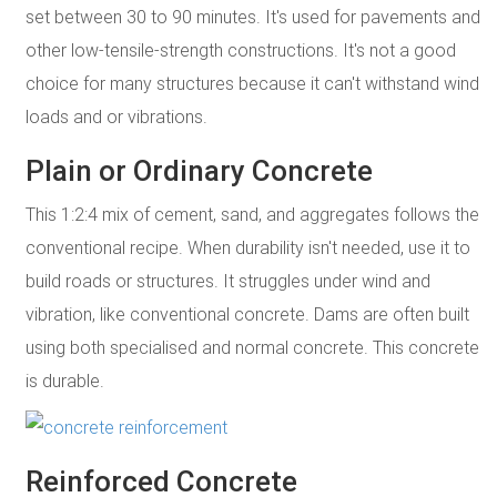
set between 30 to 90 minutes. It's used for pavements and
other low-tensile-strength constructions. It's not a good
choice for many structures because it can't withstand wind
loads and or vibrations.
Plain or Ordinary Concrete
This 1:2:4 mix of cement, sand, and aggregates follows the
conventional recipe. When durability isn't needed, use it to
build roads or structures. It struggles under wind and
vibration, like conventional concrete. Dams are often built
using both specialised and normal concrete. This concrete
is durable.
Reinforced Concrete