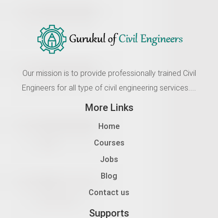
Our mission is to provide professionally trained Civil
Engineers for all type of civil engineering services....
More Links
Home
Courses
Jobs
Blog
Contact us
Supports