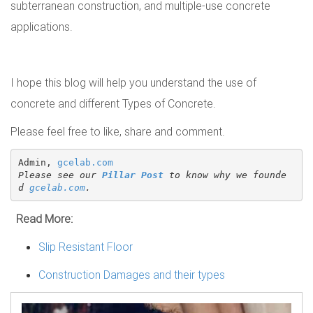
subterranean construction, and multiple-use concrete
applications.
I hope this blog will help you understand the use of
concrete and different Types of Concrete.
Please feel free to like, share and comment.
Admin, 
gcelab.com
Please see our 
Pillar Post
 to know why we founde
d 
gcelab.com
.
Read More:
Slip Resistant Floor
Construction Damages and their types