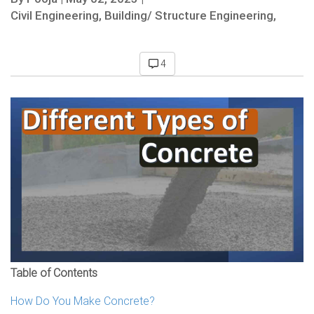
Civil Engineering,
Building/ Structure Engineering,
4
Table of Contents
How Do You Make Concrete?