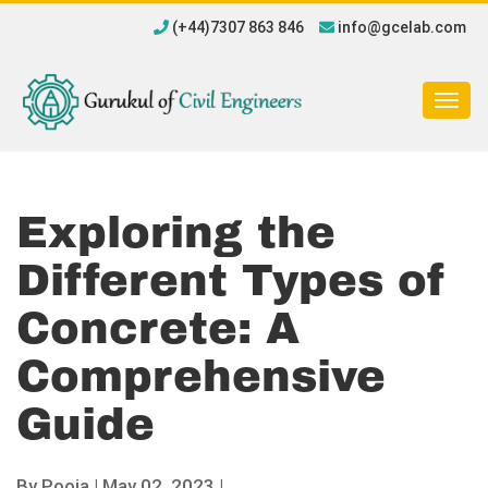
(+44)7307 863 846
info@gcelab.com
Togg
navig
Exploring the
Different Types of
Concrete: A
Comprehensive
Guide
By
Pooja
|
May 02, 2023 |