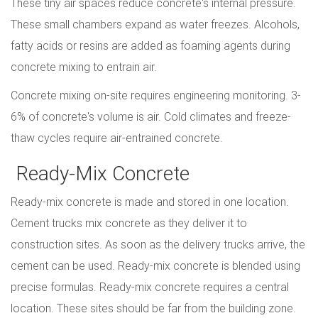
These tiny air spaces reduce concrete's internal pressure.
These small chambers expand as water freezes. Alcohols,
fatty acids or resins are added as foaming agents during
concrete mixing to entrain air.
Concrete mixing on-site requires engineering monitoring. 3-
6% of concrete's volume is air. Cold climates and freeze-
thaw cycles require air-entrained concrete.
Ready-Mix Concrete
Ready-mix concrete is made and stored in one location.
Cement trucks mix concrete as they deliver it to
construction sites. As soon as the delivery trucks arrive, the
cement can be used. Ready-mix concrete is blended using
precise formulas. Ready-mix concrete requires a central
location. These sites should be far from the building zone.