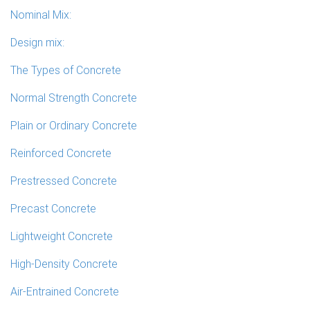
Nominal Mix:
Design mix:
The Types of Concrete
Normal Strength Concrete
Plain or Ordinary Concrete
Reinforced Concrete
Prestressed Concrete
Precast Concrete
Lightweight Concrete
High-Density Concrete
Air-Entrained Concrete