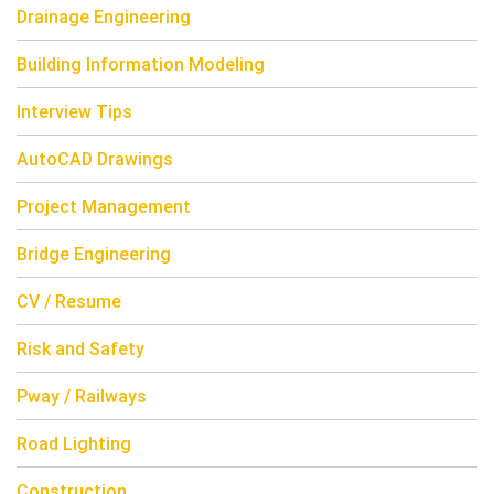
Drainage Engineering
Building Information Modeling
Interview Tips
AutoCAD Drawings
Project Management
Bridge Engineering
CV / Resume
Risk and Safety
Pway / Railways
Road Lighting
Construction