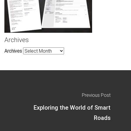
Archives
Archives
Previous Post
Exploring the World of Smart
Roads