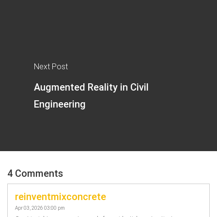
Next Post
Augmented Reality in Civil
Engineering
4 Comments
reinventmixconcrete
Apr 03, 2026 03:00 pm