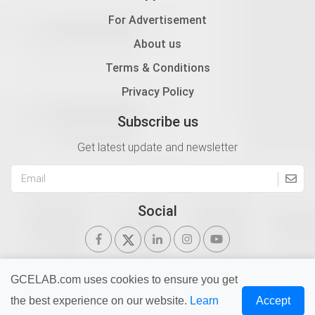
For Advertisement
About us
Terms & Conditions
Privacy Policy
Subscribe us
Get latest update and newsletter
Social
GCELAB.com uses cookies to ensure you get
the best experience on our website.
Learn
Accept
Copyright © 2026 Gurukul of Civil Engineers | All Right