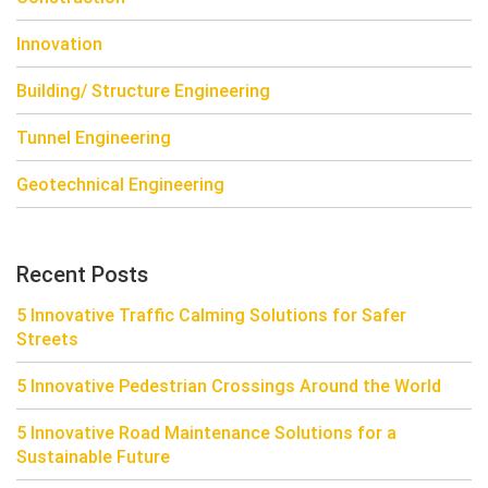
Innovation
Building/ Structure Engineering
Tunnel Engineering
Geotechnical Engineering
Recent Posts
5 Innovative Traffic Calming Solutions for Safer
Streets
5 Innovative Pedestrian Crossings Around the World
5 Innovative Road Maintenance Solutions for a
Sustainable Future