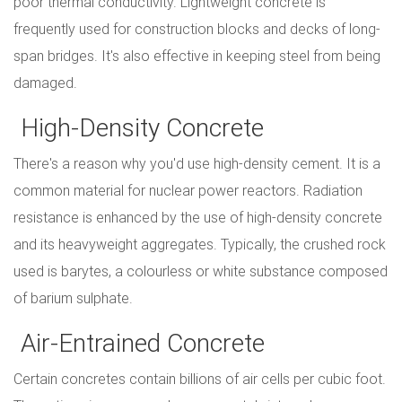
poor thermal conductivity. Lightweight concrete is
frequently used for construction blocks and decks of long-
span bridges. It's also effective in keeping steel from being
damaged.
High-Density Concrete
There's a reason why you'd use high-density cement. It is a
common material for nuclear power reactors. Radiation
resistance is enhanced by the use of high-density concrete
and its heavyweight aggregates. Typically, the crushed rock
used is barytes, a colourless or white substance composed
of barium sulphate.
Air-Entrained Concrete
Certain concretes contain billions of air cells per cubic foot.