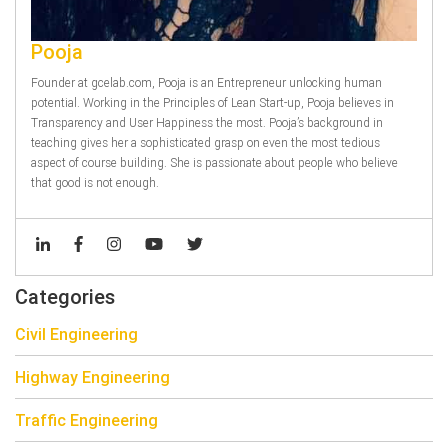
Pooja
Founder at gcelab.com, Pooja is an Entrepreneur unlocking human
potential. Working in the Principles of Lean Start-up, Pooja believes in
Transparency and User Happiness the most. Pooja’s background in
teaching gives her a sophisticated grasp on even the most tedious
aspect of course building. She is passionate about people who believe
that good is not enough.
Categories
Civil Engineering
Highway Engineering
Traffic Engineering