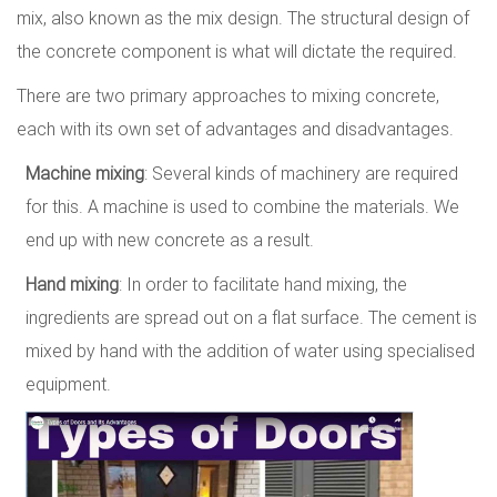
mix, also known as the mix design. The structural design of
the concrete component is what will dictate the required.
There are two primary approaches to mixing concrete,
each with its own set of advantages and disadvantages.
Machine mixing
: Several kinds of machinery are required
for this. A machine is used to combine the materials. We
end up with new concrete as a result.
Hand mixing
: In order to facilitate hand mixing, the
ingredients are spread out on a flat surface. The cement is
mixed by hand with the addition of water using specialised
equipment.