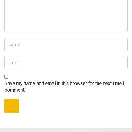
Save my name and email in this browser for the next time I
comment.