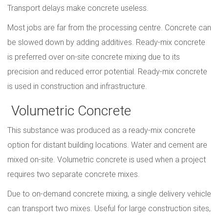
Transport delays make concrete useless.
Most jobs are far from the processing centre. Concrete can
be slowed down by adding additives. Ready-mix concrete
is preferred over on-site concrete mixing due to its
precision and reduced error potential. Ready-mix concrete
is used in construction and infrastructure.
Volumetric Concrete
This substance was produced as a ready-mix concrete
option for distant building locations. Water and cement are
mixed on-site. Volumetric concrete is used when a project
requires two separate concrete mixes.
Due to on-demand concrete mixing, a single delivery vehicle
can transport two mixes. Useful for large construction sites,