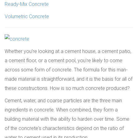
Ready-Mix Concrete
Volumetric Concrete
Whether you're looking at a cement house, a cement patio,
a cement floor, or a cement pool, you're likely to come
across some form of concrete. The formula for this man-
made material is straightforward, and it is the basis for all of
these constructions. How is so much concrete produced?
Cement, water, and coarse particles are the three main
ingredients in concrete. When combined, they form a
building material with the ability to harden over time. Some
of the concrete's characteristics depend on the ratio of
water to cement used in its production.