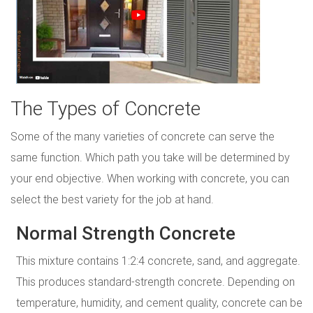
The Types of Concrete
Some of the many varieties of concrete can serve the
same function. Which path you take will be determined by
your end objective. When working with concrete, you can
select the best variety for the job at hand.
Normal Strength Concrete
This mixture contains 1:2:4 concrete, sand, and aggregate.
This produces standard-strength concrete. Depending on
temperature, humidity, and cement quality, concrete can be