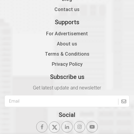
Contact us
Supports
For Advertisement
About us
Terms & Conditions
Privacy Policy
Subscribe us
Get latest update and newsletter
Social