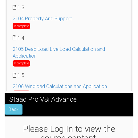
1.3
2104 Property And Support
Incomplete
1.4
2105 Dead Load Live Load Calculation and
Application
Incomplete
1.5
2106 Windload Calculations and Application
Incomplete
Staad Pro V8i Advance
1.6
Back
2107 Seismic Load Calculations and Application
Incomplete
Please Log In to view the
1.7