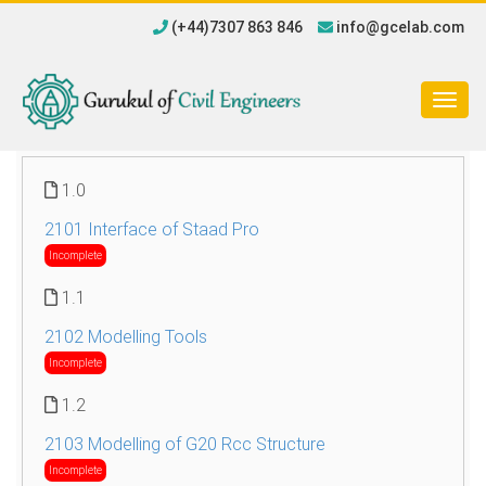
(+44)7307 863 846
info@gcelab.com
Togg
navig
1.0
2101 Interface of Staad Pro
Incomplete
1.1
2102 Modelling Tools
Incomplete
1.2
2103 Modelling of G20 Rcc Structure
Incomplete