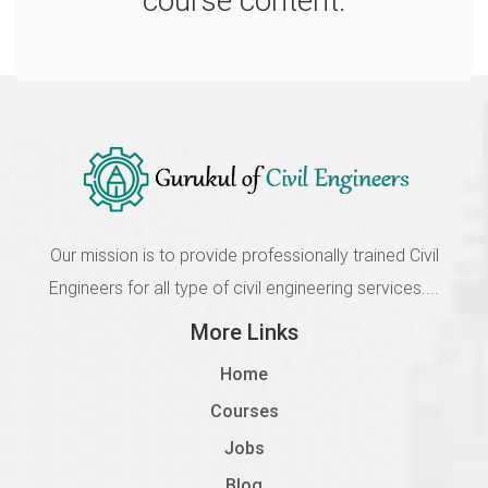
course content.
2108 Details of Codal Provisions
Incomplete
1.8
2109 Analysis of Multistorey Structure
Incomplete
1.9
2110 Design of Column, Beam and Slab
Our mission is to provide professionally trained Civil
Incomplete
Engineers for all type of civil engineering services....
1.10
More Links
2111 Optimisation of The Structure
Home
Incomplete
Courses
Jobs
Blog