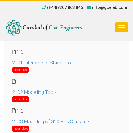
(+44)7307 863 846
info@gcelab.com
Togg
navig
1.0
2101 Interface of Staad Pro
Incomplete
1.1
2102 Modelling Tools
Incomplete
1.2
2103 Modelling of G20 Rcc Structure
Incomplete