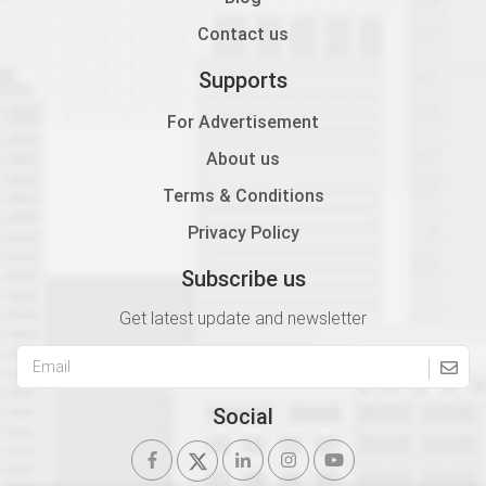
Contact us
Supports
For Advertisement
About us
Terms & Conditions
Privacy Policy
Subscribe us
Get latest update and newsletter
Social