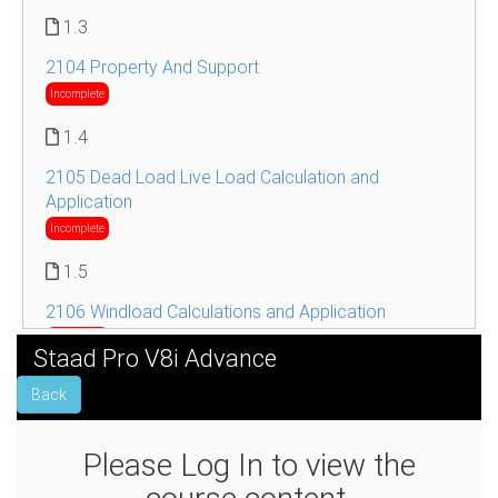
1.3
2104 Property And Support
Incomplete
1.4
2105 Dead Load Live Load Calculation and
Application
Incomplete
1.5
2106 Windload Calculations and Application
Incomplete
Staad Pro V8i Advance
1.6
Back
2107 Seismic Load Calculations and Application
Incomplete
Please Log In to view the
1.7