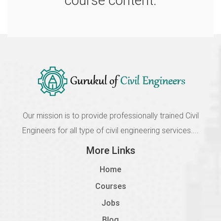
course content.
2108 Details of Codal Provisions
Incomplete
1.8
2109 Analysis of Multistorey Structure
Incomplete
1.9
2110 Design of Column, Beam and Slab
Our mission is to provide professionally trained Civil
Incomplete
Engineers for all type of civil engineering services....
1.10
More Links
2111 Optimisation of The Structure
Home
Incomplete
Courses
Jobs
Blog