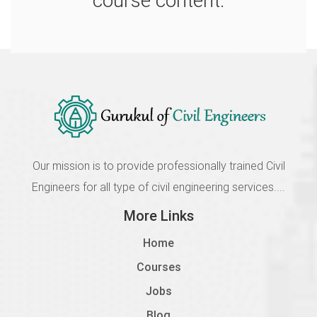
course content.
2605 Module 5A Architecture Plan
Incomplete
1.8
2605 Module 5B Architecture Plan
Incomplete
1.9
2605 Module 5C Architecture Plan
Incomplete
Our mission is to provide professionally trained Civil
Engineers for all type of civil engineering services....
1.10
More Links
2605 Module 5D Architecture Plan
Incomplete
Home
1.11
Courses
2606 Module 6A Column Placement
Jobs
Incomplete
Blog