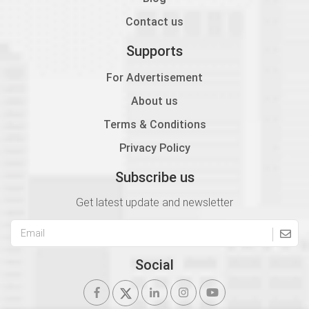
1.12
Contact us
2606 Module 6B Column Layout
Supports
Incomplete
For Advertisement
1.13
About us
2606 Module 6C Column Layout
Terms & Conditions
Incomplete
Privacy Policy
1.14
2607 Module 7A Plinth Beam Layout
Subscribe us
Incomplete
Get latest update and newsletter
1.15
2607 Module 7B Roof Beam Layout
Incomplete
Social
1.16