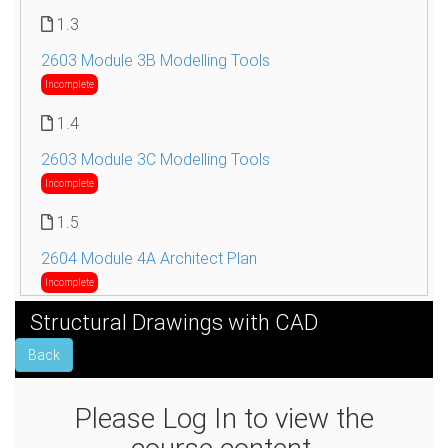
1.3
2603 Module 3B Modelling Tools
Incomplete
1.4
2603 Module 3C Modelling Tools
Incomplete
1.5
2604 Module 4A Architect Plan
Incomplete
Structural Drawings with CAD
1.6
Back
2604 Module 4B Architect Plan
Incomplete
Please Log In to view the
1.7