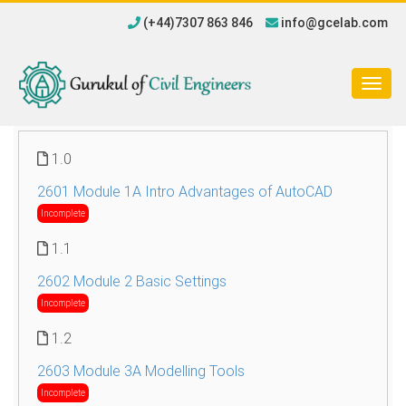
(+44)7307 863 846
info@gcelab.com
Togg
navig
1.0
2601 Module 1A Intro Advantages of AutoCAD
Incomplete
1.1
2602 Module 2 Basic Settings
Incomplete
1.2
2603 Module 3A Modelling Tools
Incomplete