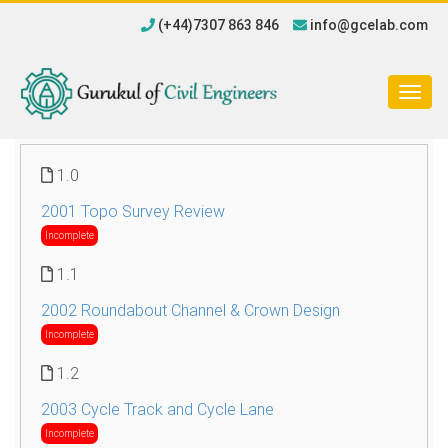
(+44)7307 863 846
info@gcelab.com
Togg
navig
1.0
2001 Topo Survey Review
Incomplete
1.1
2002 Roundabout Channel & Crown Design
Incomplete
1.2
2003 Cycle Track and Cycle Lane
Incomplete