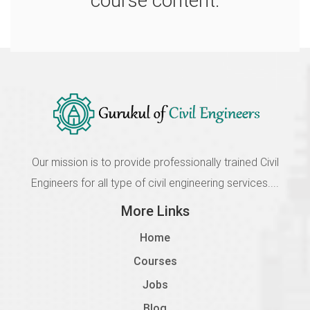
course content.
Our mission is to provide professionally trained Civil
Engineers for all type of civil engineering services....
More Links
Home
Courses
Jobs
Blog