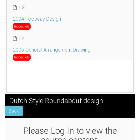
1.3
2004 Footway Design
Incomplete
1.4
2005 General Arrangement Drawing
Incomplete
Dutch Style Roundabout design
Back
Please Log In to view the