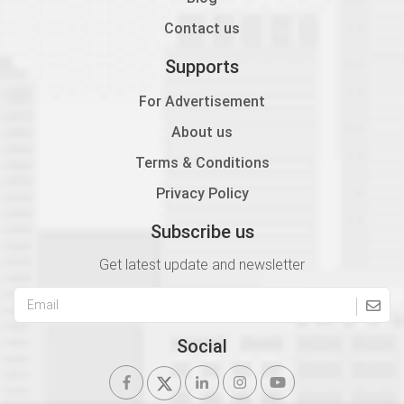
Contact us
Supports
For Advertisement
About us
Terms & Conditions
Privacy Policy
Subscribe us
Get latest update and newsletter
Social